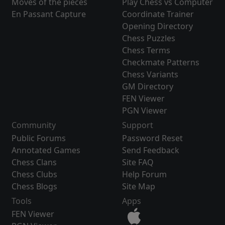
Moves of the pieces
Play Chess vs Computer
En Passant Capture
Coordinate Trainer
Opening Directory
Chess Puzzles
Chess Terms
Checkmate Patterns
Chess Variants
GM Directory
FEN Viewer
PGN Viewer
Community
Support
Public Forums
Password Reset
Annotated Games
Send Feedback
Chess Clans
Site FAQ
Chess Clubs
Help Forum
Chess Blogs
Site Map
Tools
Apps
FEN Viewer