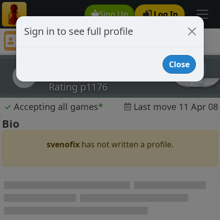
Sign Up
Log In
Sign in to see full profile
svenofix
Chess Player svenofix Profile
Close
svenofix
s
Rating p1176
✓
Accepting all games
*
Last move 11 Apr 08
Bio
svenofix
has not written a profile.