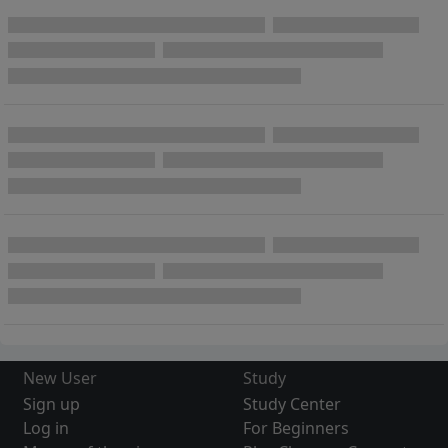
New User
Study
Sign up
Study Center
Log in
For Beginners