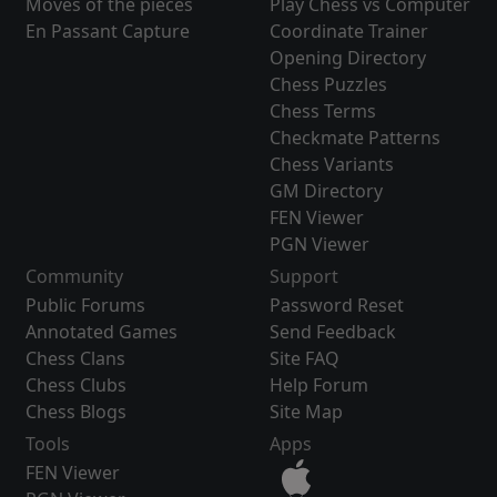
Moves of the pieces
Play Chess vs Computer
En Passant Capture
Coordinate Trainer
Opening Directory
Chess Puzzles
Chess Terms
Checkmate Patterns
Chess Variants
GM Directory
FEN Viewer
PGN Viewer
Community
Support
Public Forums
Password Reset
Annotated Games
Send Feedback
Chess Clans
Site FAQ
Chess Clubs
Help Forum
Chess Blogs
Site Map
Tools
Apps
FEN Viewer