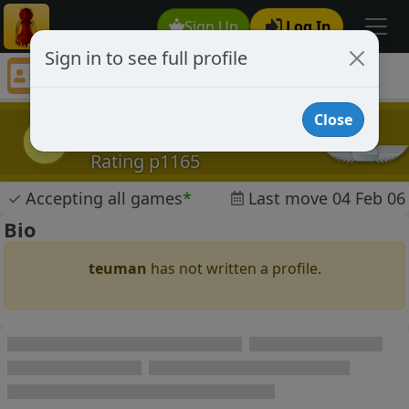
Sign Up
Log In
Sign in to see full profile
teuman
Chess Player teuman Profile
Close
teuman
t
Rating p1165
✓
Accepting all games
*
Last move 04 Feb 06
Bio
teuman
has not written a profile.