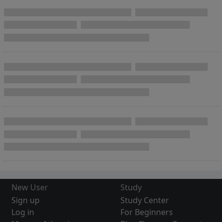
New User
Study
Sign up
Study Center
Log in
For Beginners