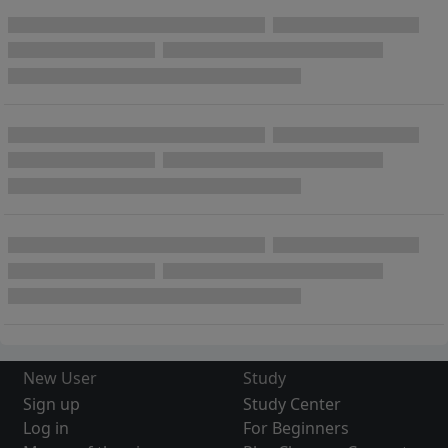
New User
Study
Sign up
Study Center
Log in
For Beginners