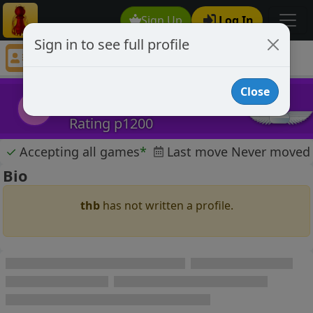
Sign Up
Log In
Sign in to see full profile
thb
Chess Player thb Profile
Close
thb
t
Rating p1200
✓
Accepting all games
*
Last move Never moved
Bio
thb
has not written a profile.