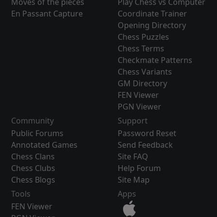
Moves of the pieces
Play Chess vs Computer
En Passant Capture
Coordinate Trainer
Opening Directory
Chess Puzzles
Chess Terms
Checkmate Patterns
Chess Variants
GM Directory
FEN Viewer
PGN Viewer
Community
Support
Public Forums
Password Reset
Annotated Games
Send Feedback
Chess Clans
Site FAQ
Chess Clubs
Help Forum
Chess Blogs
Site Map
Tools
Apps
FEN Viewer