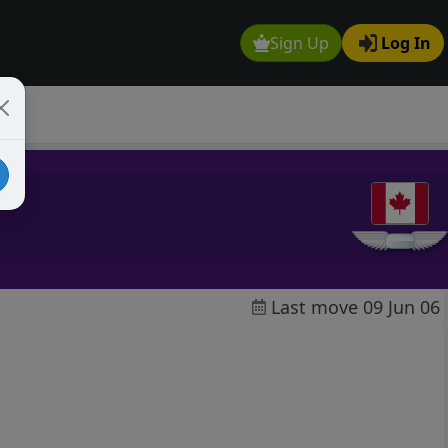
Sign Up
Log In
Last move 09 Jun 06