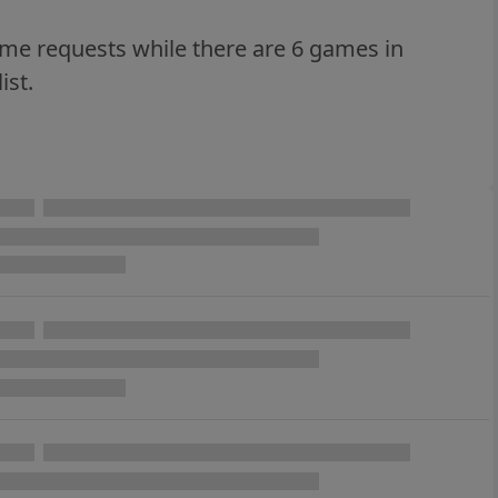
ame requests while there are 6 games in
ist.