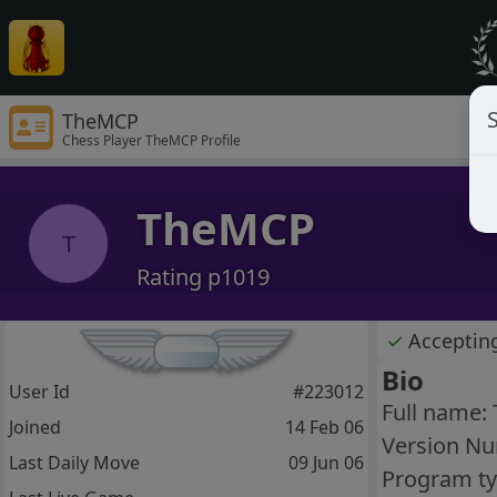
S
TheMCP
Chess Player TheMCP Profile
TheMCP
T
Rating p1019
✓
Acceptin
Bio
User Id
#223012
Full name:
Joined
14 Feb 06
Version Nu
Last Daily Move
09 Jun 06
Program ty