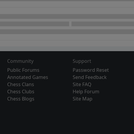
Community
Support
Public Forums
Password Reset
Annotated Games
Send Feedback
Chess Clans
Site FAQ
Chess Clubs
Help Forum
Chess Blogs
Site Map