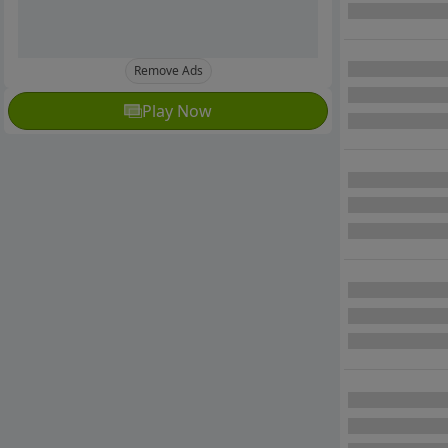
Remove Ads
Play Now