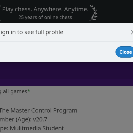
Play chess. Anywhere. Anytime.
25 years of online chess
ign in to see full profile
Close
g all games
*
 The Master Control Program
mber (Age): v20.7
pe: Mulitmedia Student