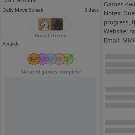
Last Live Game
-
Games owed
Daily Move Streak
0 days
Notes: Does
progress, 
Website: h
Board Theme
Email: MM
Awards
14 rated games complete