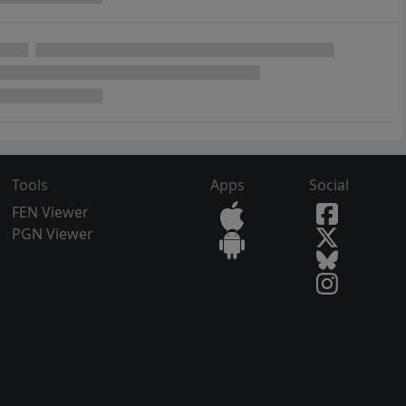
Tools
Apps
Social
FEN Viewer
PGN Viewer