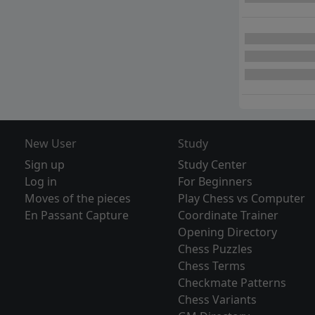
New User
Study
Sign up
Study Center
Log in
For Beginners
Moves of the pieces
Play Chess vs Computer
En Passant Capture
Coordinate Trainer
Opening Directory
Chess Puzzles
Chess Terms
Checkmate Patterns
Chess Variants