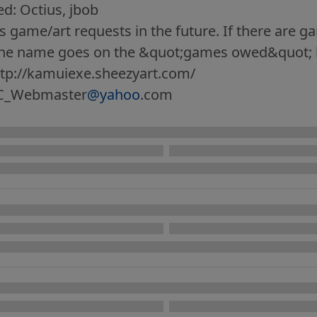
: Octius, jbob
 game/art requests in the future. If there are g
the name goes on the &quot;games owed&quot; l
ttp://kamuiexe.sheezyart.com/
C_Webmaster
@yahoo
.com