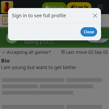
Sign Up
Log In
Sign in to see full profile
TomEdwards
Chess Player TomEdwards Profile
Close
TomEdwards
T
Rating p1072
✓
Accepting all games
*
Last move 02 Sep 05
Bio
i am young but want to get better