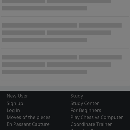
New User
Study
Sign up
Study Center
Log in
For Beginners
Moves of the pieces
Play Chess vs Computer
En Passant Capture
Coordinate Trainer