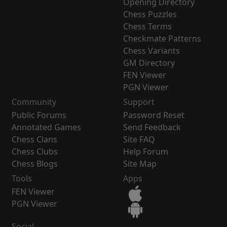
Opening Directory
Chess Puzzles
Chess Terms
Checkmate Patterns
Chess Variants
GM Directory
FEN Viewer
PGN Viewer
Community
Support
Public Forums
Password Reset
Annotated Games
Send Feedback
Chess Clans
Site FAQ
Chess Clubs
Help Forum
Chess Blogs
Site Map
Tools
Apps
FEN Viewer
PGN Viewer
Social