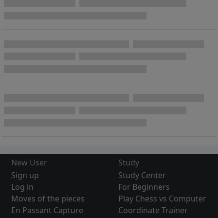
New User
Study
Sign up
Study Center
Log in
For Beginners
Moves of the pieces
Play Chess vs Computer
En Passant Capture
Coordinate Trainer