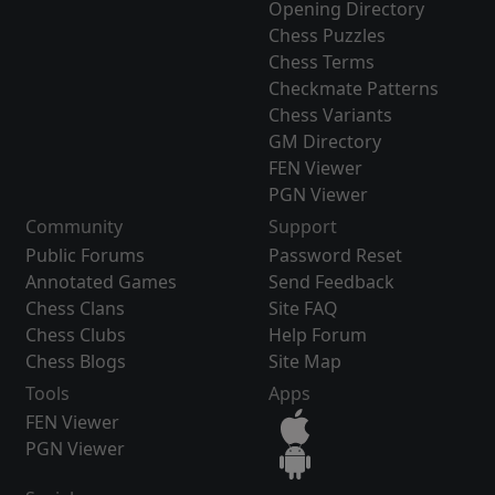
Opening Directory
Chess Puzzles
Chess Terms
Checkmate Patterns
Chess Variants
GM Directory
FEN Viewer
PGN Viewer
Community
Support
Public Forums
Password Reset
Annotated Games
Send Feedback
Chess Clans
Site FAQ
Chess Clubs
Help Forum
Chess Blogs
Site Map
Tools
Apps
FEN Viewer
PGN Viewer