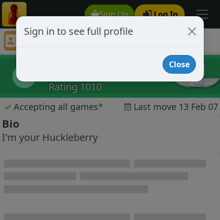
Sign Up
Log In
Sign in to see full profile
trimmers
Chess Player trimmers Profile
Close
trimmers
t
Rating 1010
✓
Accepting all games
*
Last move 13 Feb 07
Bio
I'm your Huckleberry