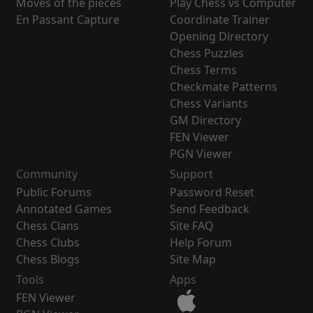
Moves of the pieces
Play Chess vs Computer
En Passant Capture
Coordinate Trainer
Opening Directory
Chess Puzzles
Chess Terms
Checkmate Patterns
Chess Variants
GM Directory
FEN Viewer
PGN Viewer
Community
Support
Public Forums
Password Reset
Annotated Games
Send Feedback
Chess Clans
Site FAQ
Chess Clubs
Help Forum
Chess Blogs
Site Map
Tools
Apps
FEN Viewer