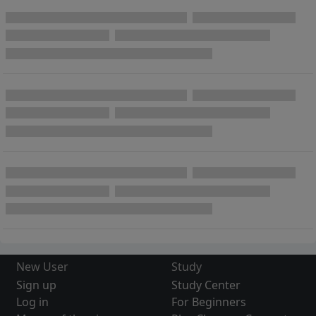
New User
Study
Sign up
Study Center
Log in
For Beginners