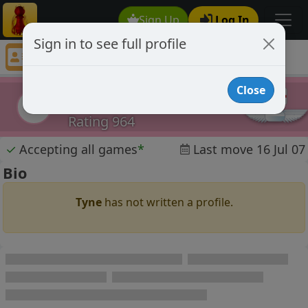
Sign Up
Log In
Sign in to see full profile
Tyne
Chess Player Tyne Profile
Close
Tyne
T
Rating 964
✓
Accepting all games
*
Last move 16 Jul 07
Bio
Tyne
has not written a profile.