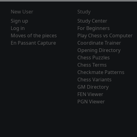
New User
Study
Sign up
Study Center
Log in
For Beginners
Moves of the pieces
Play Chess vs Computer
En Passant Capture
Coordinate Trainer
Opening Directory
Chess Puzzles
Chess Terms
Checkmate Patterns
Chess Variants
GM Directory
FEN Viewer
PGN Viewer