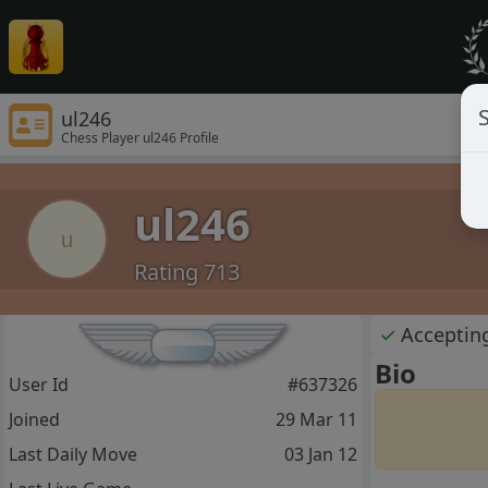
S
ul246
Chess Player ul246 Profile
ul246
u
Rating 713
✓
Acceptin
Bio
User Id
#637326
Joined
29 Mar 11
Last Daily Move
03 Jan 12