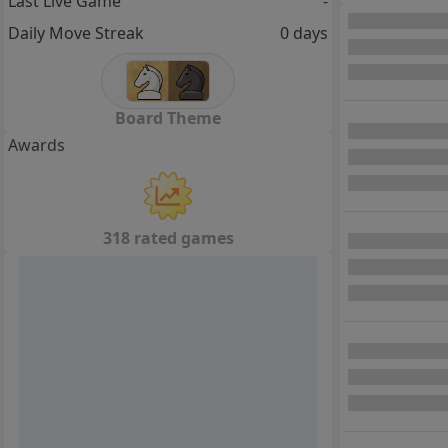
Last Live Game
-
Daily Move Streak
0 days
Board Theme
Awards
318 rated games