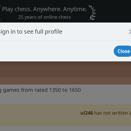
Play chess. Anywhere. Anytime.
25 years of online chess
ign in to see full profile
Close
g games from rated 1350 to 1650
ul246
has not written a