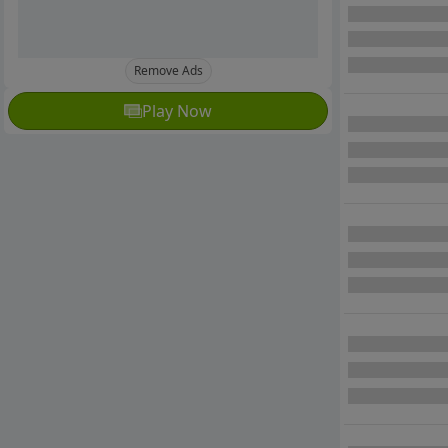
Remove Ads
Play Now