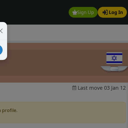
Sign Up
Log In
Last move 03 Jan 12
 profile.