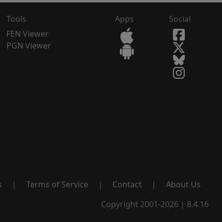
Tools
Apps
Social
FEN Viewer
PGN Viewer
s
|
Terms of Service
|
Contact
|
About Us
Copyright 2001-2026 | 8.4.16