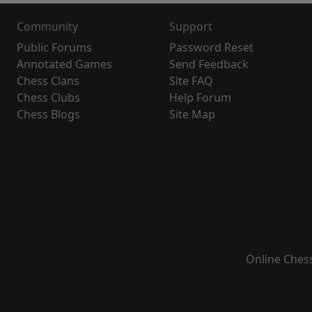
Community
Support
Public Forums
Password Reset
Annotated Games
Send Feedback
Chess Clans
Site FAQ
Chess Clubs
Help Forum
Chess Blogs
Site Map
Online Ches