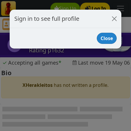
Sign Up
Log In
Sign in to see full profile
XHerakleitos
Chess Player XHerakleitos Profile
Close
XHerakleitos
X
Rating p1632
✓
Accepting all games
*
Last move 19 May 06
Bio
XHerakleitos
has not written a profile.