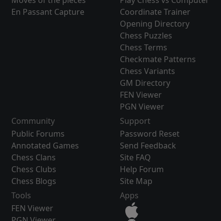
Moves of the pieces
Play Chess vs Computer
En Passant Capture
Coordinate Trainer
Opening Directory
Chess Puzzles
Chess Terms
Checkmate Patterns
Chess Variants
GM Directory
FEN Viewer
PGN Viewer
Community
Support
Public Forums
Password Reset
Annotated Games
Send Feedback
Chess Clans
Site FAQ
Chess Clubs
Help Forum
Chess Blogs
Site Map
Tools
Apps
FEN Viewer
PGN Viewer