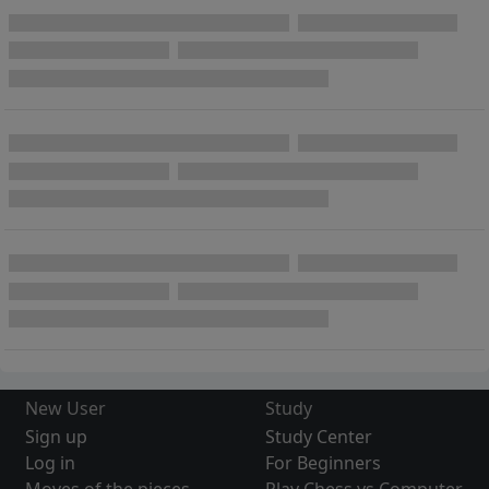
New User
Study
Sign up
Study Center
Log in
For Beginners