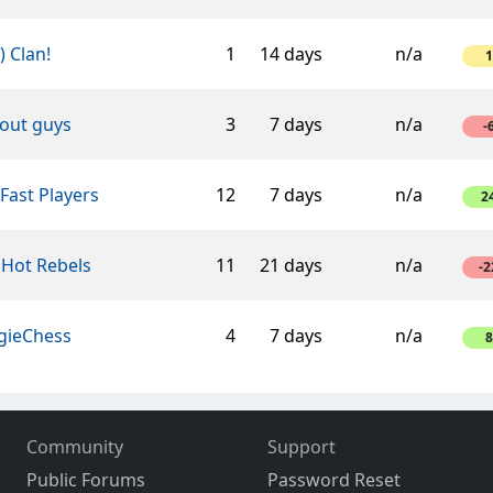
-) Clan!
1
14 days
n/a
1
'out guys
3
7 days
n/a
-
Fast Players
12
7 days
n/a
2
 Hot Rebels
11
21 days
n/a
-2
gieChess
4
7 days
n/a
8
Community
Support
Public Forums
Password Reset