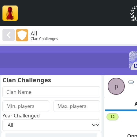
All
Clan Challenges
Clan Challenges
p
A
Year Challenged
12
Opp