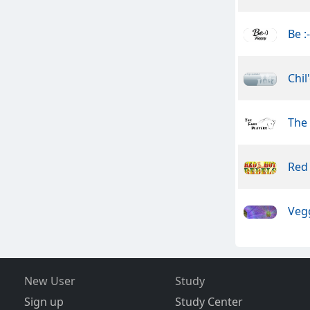
Be :
Chil
The 
Red
Veg
New User
Study
Sign up
Study Center