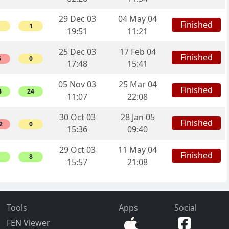
29 Dec 03
04 May 04
Finished
1
19:51
11:21
25 Dec 03
17 Feb 04
Finished
6
0
17:48
15:41
05 Nov 03
25 Mar 04
Finished
4
24
11:07
22:08
30 Oct 03
28 Jan 05
Finished
2
0
15:36
09:40
29 Oct 03
11 May 04
Finished
8
15:57
21:08
Tools
Apps
Social
FEN Viewer