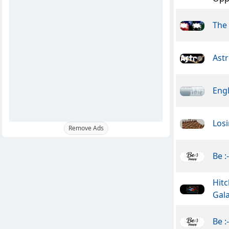
The
Ast
Engl
Losi
Remove Ads
Be :
Hitc
Gal
Be :