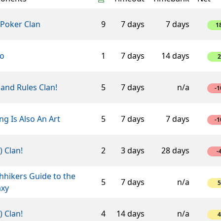
 Poker Clan
9
7 days
7 days
1
ro
1
7 days
14 days
2
and Rules Clan!
5
7 days
n/a
-1
ng Is Also An Art
5
7 days
7 days
-1
-) Clan!
2
3 days
28 days
-
hhikers Guide to the
5
7 days
n/a
5
axy
-) Clan!
4
14 days
n/a
4