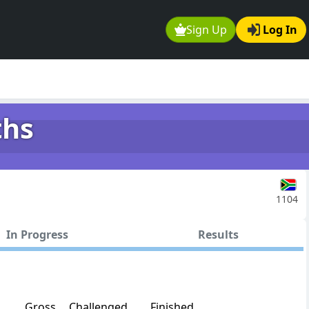
Sign Up
Log In
ths
1104
In Progress
Results
Gross
Challenged
Finished