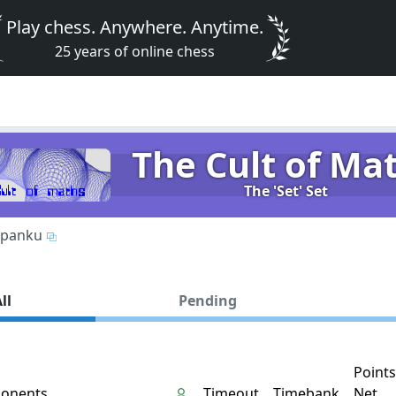
Play chess. Anywhere. Anytime.
25 years of online chess
The Cult of Ma
The 'Set' Set
panku
ll
Pending
Points
onents
Timeout
Timebank
Net