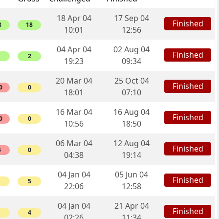
18 Apr 04
17 Sep 04
Finished
8
18
10:01
12:56
04 Apr 04
02 Aug 04
Finished
2
19:23
09:34
20 Mar 04
25 Oct 04
Finished
0
0
18:01
07:10
16 Mar 04
16 Aug 04
Finished
0
0
10:56
18:50
06 Mar 04
12 Aug 04
Finished
4
0
04:38
19:14
04 Jan 04
05 Jun 04
Finished
5
22:06
12:58
04 Jan 04
21 Apr 04
Finished
4
02:26
11:34