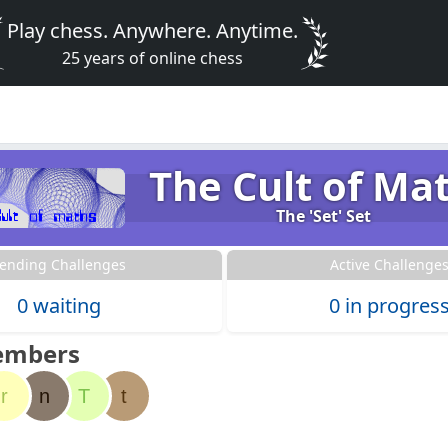
Play chess. Anywhere. Anytime.
25 years of online chess
The Cult of Ma
The 'Set' Set
ending Challenges
Active Challenge
0 waiting
0 in progres
embers
r
n
T
t