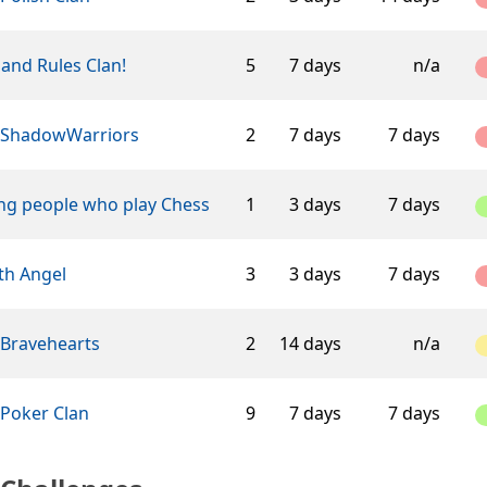
and Rules Clan!
5
7 days
n/a
 ShadowWarriors
2
7 days
7 days
ng people who play Chess
1
3 days
7 days
th Angel
3
3 days
7 days
 Bravehearts
2
14 days
n/a
 Poker Clan
9
7 days
7 days