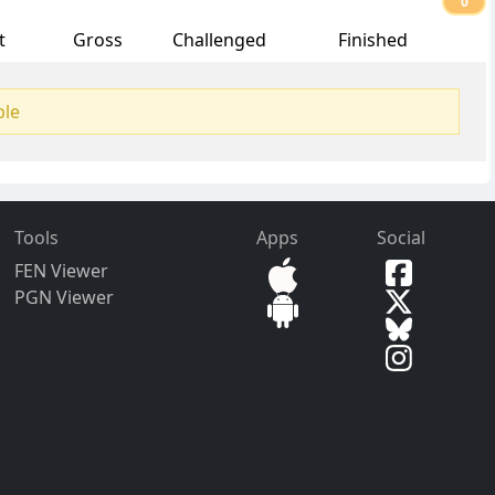
0
t
Gross
Challenged
Finished
ble
Tools
Apps
Social
FEN Viewer
PGN Viewer