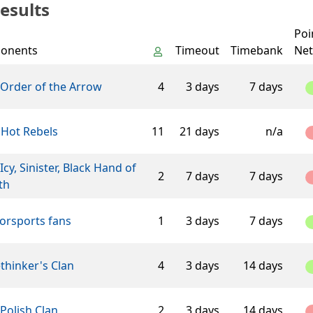
esults
Poi
onents
Timeout
Timebank
Net
 Order of the Arrow
4
3 days
7 days
 Hot Rebels
11
21 days
n/a
Icy, Sinister, Black Hand of
2
7 days
7 days
th
orsports fans
1
3 days
7 days
thinker's Clan
4
3 days
14 days
Polish Clan
2
3 days
14 days