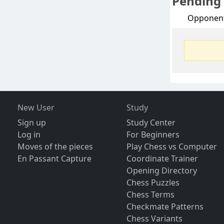
Pending
Opponen
New User
Study
Sign up
Study Center
Log in
For Beginners
Moves of the pieces
Play Chess vs Computer
En Passant Capture
Coordinate Trainer
Opening Directory
Chess Puzzles
Chess Terms
Checkmate Patterns
Chess Variants