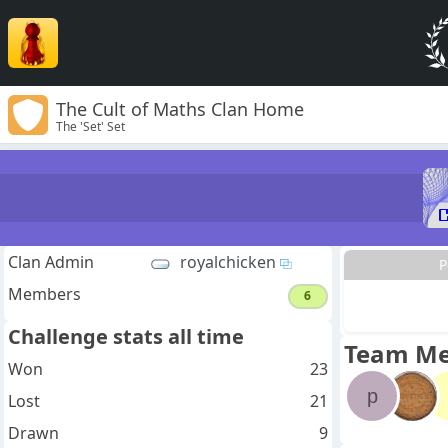
The Cult of Maths Clan Home
The 'Set' Set
Clan Admin
royalchicken
P
Members
6
Challenge stats all time
Team M
Won
23
p
Lost
21
Drawn
9