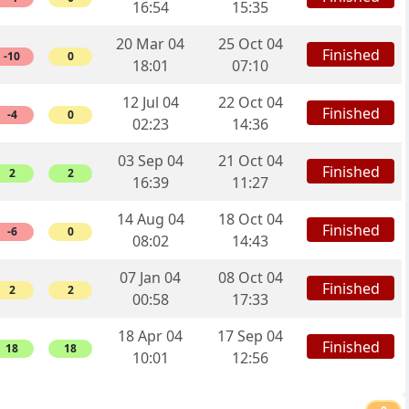
16:54
15:35
20 Mar 04
25 Oct 04
Finished
-10
0
18:01
07:10
12 Jul 04
22 Oct 04
Finished
-4
0
02:23
14:36
03 Sep 04
21 Oct 04
Finished
2
2
16:39
11:27
14 Aug 04
18 Oct 04
Finished
-6
0
08:02
14:43
07 Jan 04
08 Oct 04
Finished
2
2
00:58
17:33
18 Apr 04
17 Sep 04
Finished
18
18
10:01
12:56