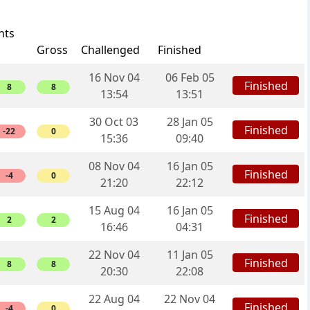
nts
Gross
Challenged
Finished
16 Nov 04
06 Feb 05
Finished
8
8
13:54
13:51
30 Oct 03
28 Jan 05
Finished
-22
0
15:36
09:40
08 Nov 04
16 Jan 05
Finished
-4
0
21:20
22:12
15 Aug 04
16 Jan 05
Finished
2
2
16:46
04:31
22 Nov 04
11 Jan 05
Finished
8
8
20:30
22:08
22 Aug 04
22 Nov 04
Finished
-4
0