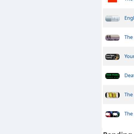
Engl
The
You
Dea
The
The