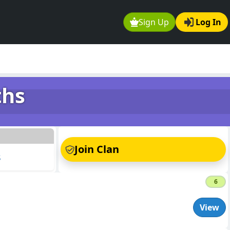
Sign Up
Log In
ths
s
Join Clan
s
6
View