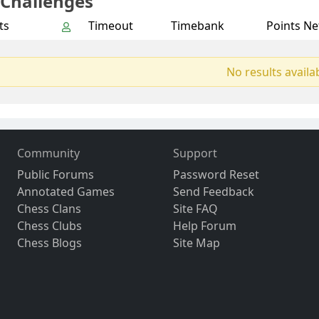
 Challenges
ts
Timeout
Timebank
Points Ne
No results availa
Community
Support
Public Forums
Password Reset
Annotated Games
Send Feedback
Chess Clans
Site FAQ
Chess Clubs
Help Forum
Chess Blogs
Site Map