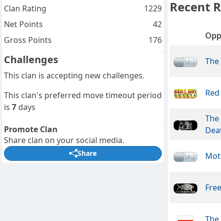
Recent R
Clan Rating
1229
Net Points
42
Opp
Gross Points
176
Challenges
The
This clan is accepting new challenges.
Red
This clan's preferred move timeout period
is
7
days
The 
Promote Clan
Dea
Share clan on your social media.
Share
Mot
Free
The 