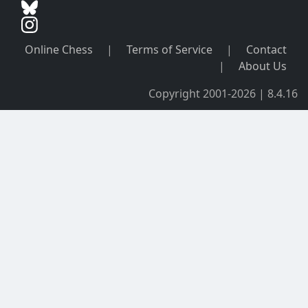
Online Chess
|
Terms of Service
|
Contact
|
About Us
Copyright 2001-2026 | 8.4.16