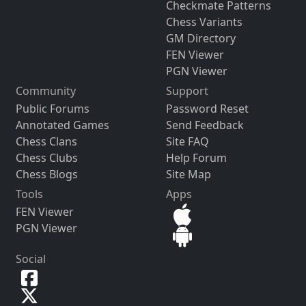
Checkmate Patterns
Chess Variants
GM Directory
FEN Viewer
PGN Viewer
Community
Support
Public Forums
Password Reset
Annotated Games
Send Feedback
Chess Clans
Site FAQ
Chess Clubs
Help Forum
Chess Blogs
Site Map
Tools
Apps
FEN Viewer
PGN Viewer
Social