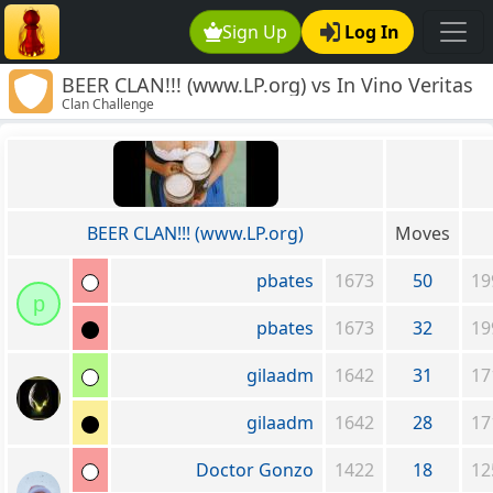
Sign Up
Log In
BEER CLAN!!! (www.LP.org) vs In Vino Veritas
Clan Challenge
BEER CLAN!!! (www.LP.org)
Moves
pbates
1673
50
19
p
pbates
1673
32
19
gilaadm
1642
31
17
gilaadm
1642
28
17
Doctor Gonzo
1422
18
12