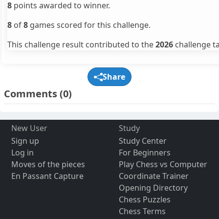
8
points awarded to winner.
8
of
8
games scored for this challenge.
This challenge result contributed to the
2026
challenge ta
Share
Comments
(0)
New User
Study
Sign up
Study Center
Log in
For Beginners
Moves of the pieces
Play Chess vs Computer
En Passant Capture
Coordinate Trainer
Opening Directory
Chess Puzzles
Chess Terms