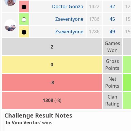
Doctor Gonzo
1422
32
12
Zseventyone
1786
45
15
Zseventyone
1786
49
15
Games
2
Won
Gross
0
Points
Net
-8
Points
Clan
1308
(-8)
Rating
Challenge Result Notes
'
In Vino Veritas
' wins.