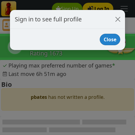
Sign Up
Log In
Sign in to see full profile
pbates
Chess Player pbates Profile
Close
pbates
p
Rating 1673
✓
Playing max preferred number of games
*
Last move 6h 51m ago
Bio
pbates
has not written a profile.