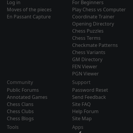
Log in
For Beginners
Moves of the pieces
Play Chess vs Computer
En Passant Capture
Coordinate Trainer
Opening Directory
Chess Puzzles
Chess Terms
Checkmate Patterns
Chess Variants
GM Directory
FEN Viewer
PGN Viewer
Community
Support
Public Forums
Password Reset
Annotated Games
Send Feedback
Chess Clans
Site FAQ
Chess Clubs
Help Forum
Chess Blogs
Site Map
Tools
Apps