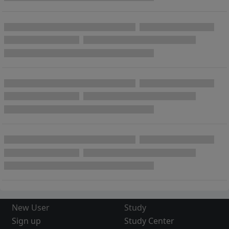
New User
Study
Sign up
Study Center