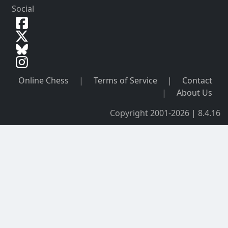
Social
Online Chess
|
Terms of Service
|
Contact
|
About Us
Copyright 2001-2026 | 8.4.16