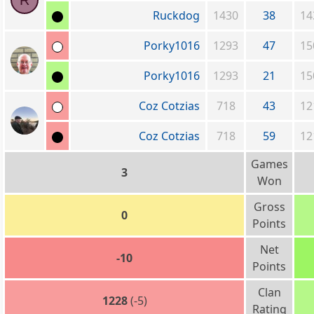
R
Ruckdog
1430
38
14
Porky1016
1293
47
15
Porky1016
1293
21
15
Coz Cotzias
718
43
12
Coz Cotzias
718
59
12
Games
3
Won
Gross
0
Points
Net
-10
Points
Clan
1228
(-5)
Rating