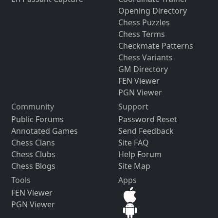
Opening Directory
Chess Puzzles
Chess Terms
Checkmate Patterns
Chess Variants
GM Directory
FEN Viewer
PGN Viewer
Community
Support
Public Forums
Password Reset
Annotated Games
Send Feedback
Chess Clans
Site FAQ
Chess Clubs
Help Forum
Chess Blogs
Site Map
Tools
Apps
FEN Viewer
PGN Viewer