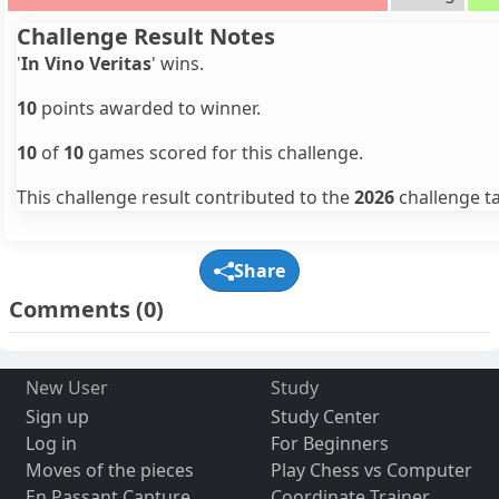
Challenge Result Notes
'
In Vino Veritas
' wins.
10
points awarded to winner.
10
of
10
games scored for this challenge.
This challenge result contributed to the
2026
challenge ta
Share
Comments
(0)
New User
Study
Sign up
Study Center
Log in
For Beginners
Moves of the pieces
Play Chess vs Computer
En Passant Capture
Coordinate Trainer