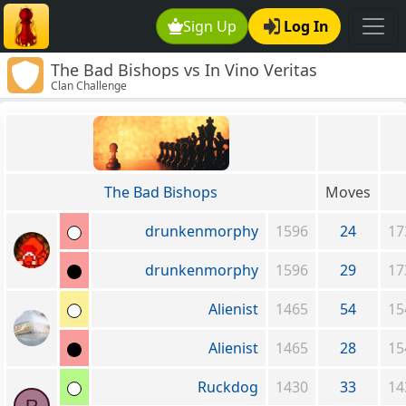
Sign Up
Log In
The Bad Bishops vs In Vino Veritas
Clan Challenge
The Bad Bishops
Moves
drunkenmorphy
1596
24
17
drunkenmorphy
1596
29
17
Alienist
1465
54
15
Alienist
1465
28
15
Ruckdog
1430
33
14