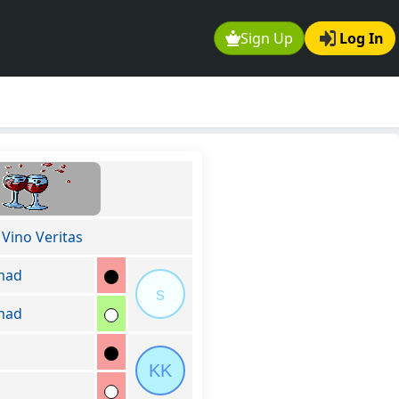
Sign Up
Log In
 Vino Veritas
mad
s
mad
KK