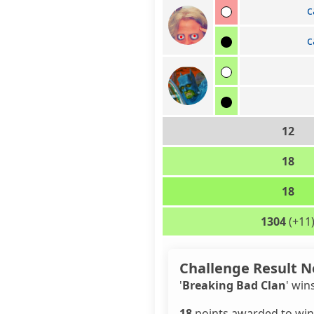
c
c
12
18
18
1304
(+11
Challenge Result N
'
Breaking Bad Clan
' win
18
points awarded to win