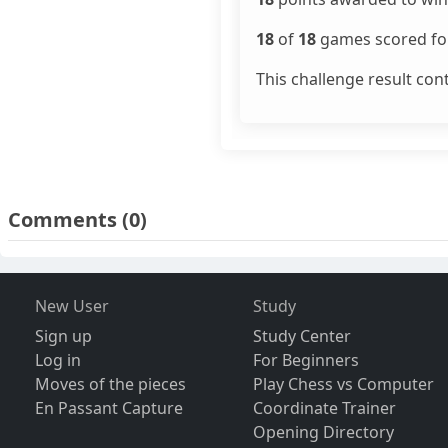
18
of
18
games scored for
This challenge result con
Comments
(0)
New User
Study
Sign up
Study Center
Log in
For Beginners
Moves of the pieces
Play Chess vs Computer
En Passant Capture
Coordinate Trainer
Opening Directory