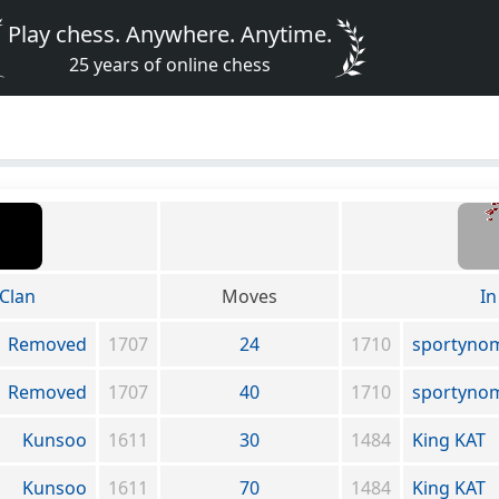
Play chess. Anywhere. Anytime.
25 years of online chess
Clan
Moves
In
Removed
1707
24
1710
sportyno
Removed
1707
40
1710
sportyno
Kunsoo
1611
30
1484
King KAT
Kunsoo
1611
70
1484
King KAT