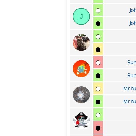
Jo
J
Jo
Run
Run
Mr N
Mr N