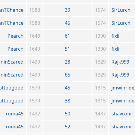
hnTChance
1588
39
1574
SirLurch
hnTChance
1588
45
1574
SirLurch
Pearch
1649
61
1390
fixli
Pearch
1649
51
1390
fixli
ninScared
1439
28
1329
Rajk999
ninScared
1439
65
1329
Rajk999
ottoogood
1579
45
1315
jmwinride
ottoogood
1579
38
1315
jmwinride
roma45
1432
50
1437
shavixmir
roma45
1432
52
1437
shavixmir