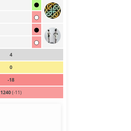
4
0
-18
1240
(-11)