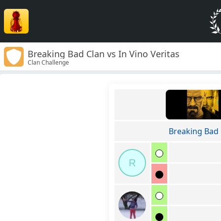
Breaking Bad Clan vs In Vino Veritas
Clan Challenge
Breaking Bad 
R