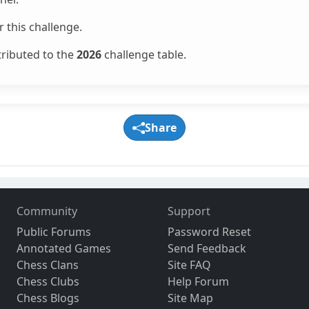
 this challenge.
tributed to the
2026
challenge table.
Share
Community
Support
Public Forums
Password Reset
Annotated Games
Send Feedback
Chess Clans
Site FAQ
Chess Clubs
Help Forum
Chess Blogs
Site Map