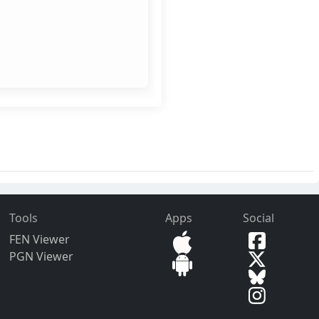
Tools
Apps
Social
FEN Viewer
PGN Viewer