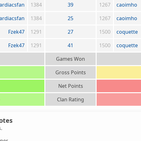
ardiacsfan
1384
39
1267
caoimho
ardiacsfan
1384
25
1267
caoimho
Fzek47
1291
27
1500
coquette
Fzek47
1291
41
1500
coquette
Games Won
Gross Points
Net Points
)
Clan Rating
otes
s.
ner.