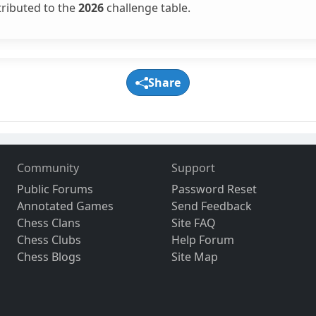
tributed to the
2026
challenge table.
Share
Community
Support
Public Forums
Password Reset
Annotated Games
Send Feedback
Chess Clans
Site FAQ
Chess Clubs
Help Forum
Chess Blogs
Site Map