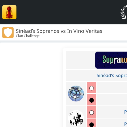
Sinéad’s Sopranos vs In Vino Veritas
Clan Challenge
Sinéad’s Sopr
P
P