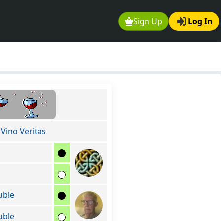
Sign Up
Log In
 Vino Veritas
uble
uble