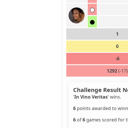
1
0
-6
1292
(-17)
Challenge Result N
'
In Vino Veritas
' wins.
6
points awarded to winn
6
of
6
games scored for th