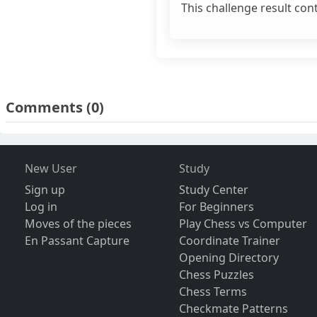
This challenge result con
Comments
(0)
New User
Study
Sign up
Study Center
Log in
For Beginners
Moves of the pieces
Play Chess vs Computer
En Passant Capture
Coordinate Trainer
Opening Directory
Chess Puzzles
Chess Terms
Checkmate Patterns