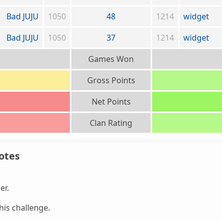
Bad JUJU
1050
48
1214
widget
Bad JUJU
1050
37
1214
widget
Games Won
Gross Points
Net Points
Clan Rating
otes
er.
is challenge.