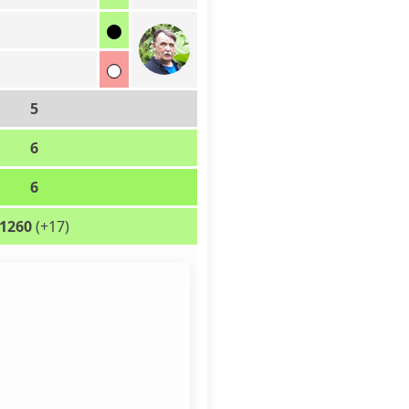
5
6
6
1260
(+17)