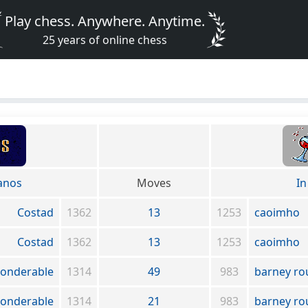
Play chess. Anywhere. Anytime.
25 years of online chess
anos
Moves
In
Costad
1362
13
1253
caoimho
Costad
1362
13
1253
caoimho
onderable
1314
49
983
barney ro
onderable
1314
21
983
barney ro