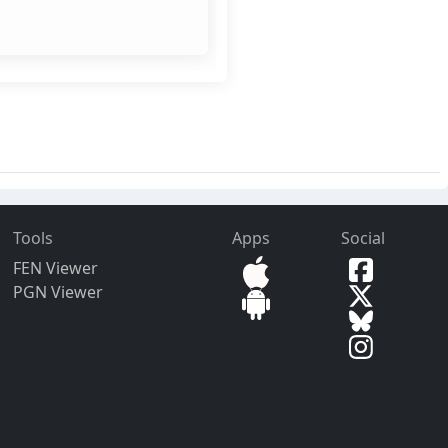
Tools
Apps
Social
FEN Viewer
PGN Viewer