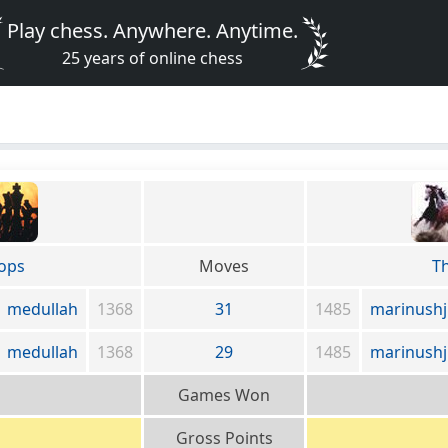
Play chess. Anywhere. Anytime.
25 years of online chess
ops
Moves
T
medullah
1368
31
1485
marinushj
medullah
1368
29
1485
marinushj
Games Won
Gross Points