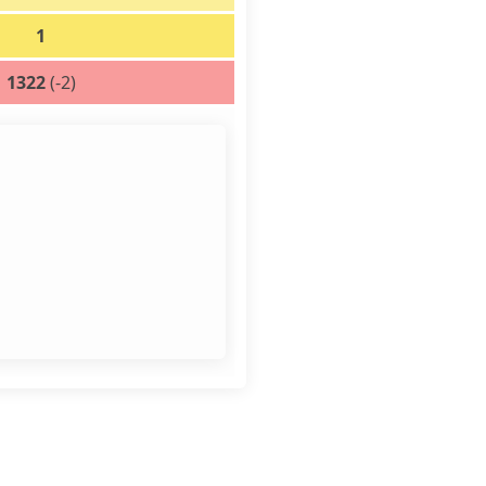
1
1322
(-2)