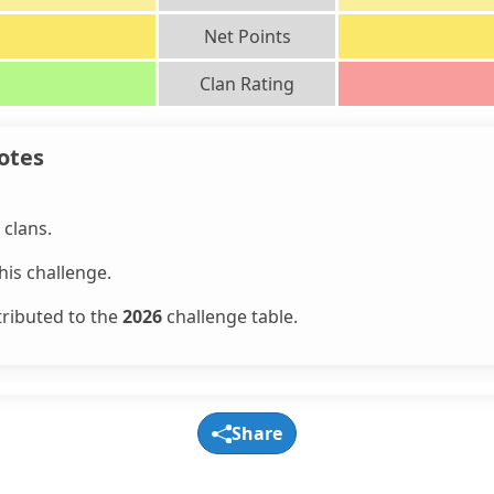
Net Points
Clan Rating
otes
clans.
is challenge.
tributed to the
2026
challenge table.
Share