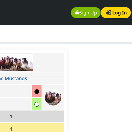
Sign Up
Log In
he Mustangs
1
1