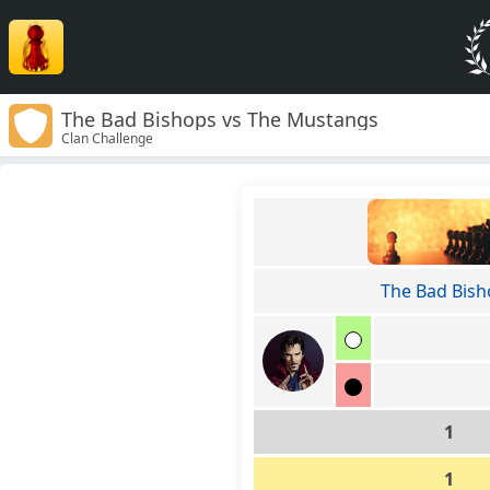
The Bad Bishops vs The Mustangs
Clan Challenge
The Bad Bish
1
1