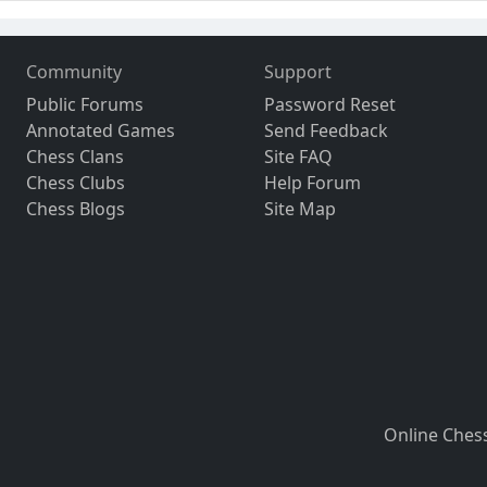
Community
Support
Public Forums
Password Reset
Annotated Games
Send Feedback
Chess Clans
Site FAQ
Chess Clubs
Help Forum
Chess Blogs
Site Map
Online Ches