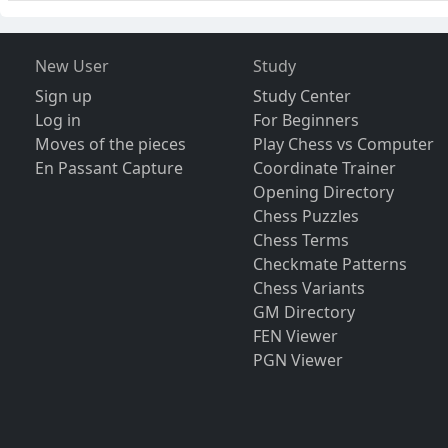
New User
Study
Sign up
Study Center
Log in
For Beginners
Moves of the pieces
Play Chess vs Computer
En Passant Capture
Coordinate Trainer
Opening Directory
Chess Puzzles
Chess Terms
Checkmate Patterns
Chess Variants
GM Directory
FEN Viewer
PGN Viewer