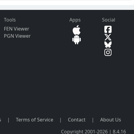
Tools
Apps
Social
FEN Viewer
PGN Viewer
s
|
Terms of Service
|
Contact
|
About Us
Copyright 2001-2026 | 8.4.16