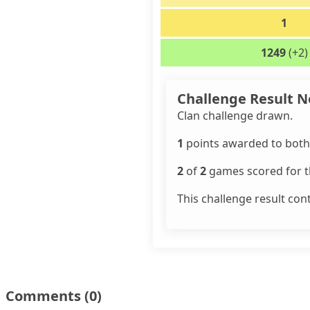
1
1249
(+2)
Challenge Result N
Clan challenge drawn.
1
points awarded to both 
2
of
2
games scored for th
This challenge result con
Comments
(0)