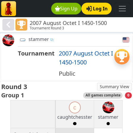
Sign Up
Log In
2007 August Octet I 1450-1500
Tournament Round 3
stammer
Tournament
2007 August Octet I
1450-1500
Public
Round 3
Summary View
Group 1
All games complete
0
c
caughtchesster
stammer