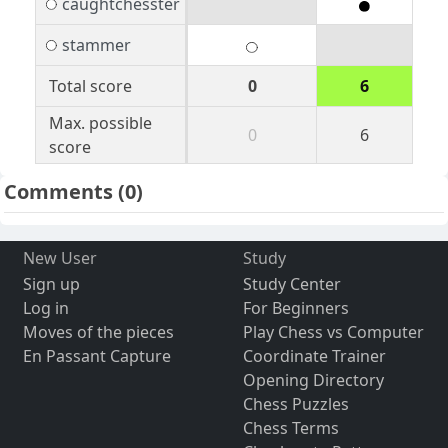
caughtchesster
stammer
Total score
0
6
Max. possible
0
6
score
Comments
(0)
New User
Study
Sign up
Study Center
Log in
For Beginners
Moves of the pieces
Play Chess vs Computer
En Passant Capture
Coordinate Trainer
Opening Directory
Chess Puzzles
Chess Terms