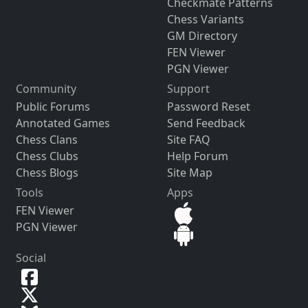
Checkmate Patterns
Chess Variants
GM Directory
FEN Viewer
PGN Viewer
Community
Support
Public Forums
Password Reset
Annotated Games
Send Feedback
Chess Clans
Site FAQ
Chess Clubs
Help Forum
Chess Blogs
Site Map
Tools
Apps
FEN Viewer
PGN Viewer
Social