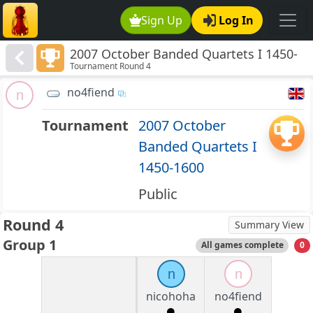
Sign Up
Log In
2007 October Banded Quartets I 1450-
Tournament Round 4
1600
no4fiend
n
Tournament
2007 October
Banded Quartets I
1450-1600
Public
Round 4
Summary View
Group 1
All games complete
0
n
n
nicohoha
no4fiend