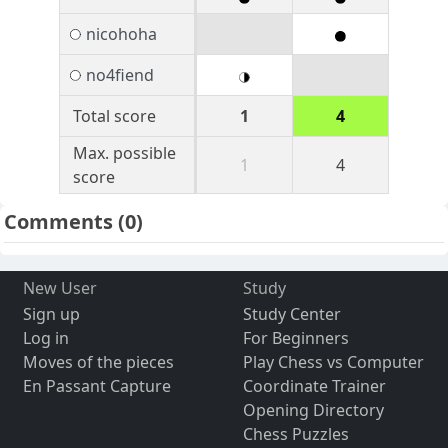
nicohoha
no4fiend
Total score
1
4
Max. possible
1
4
score
Comments
(0)
New User
Study
Sign up
Study Center
Log in
For Beginners
Moves of the pieces
Play Chess vs Computer
En Passant Capture
Coordinate Trainer
Opening Directory
Chess Puzzles