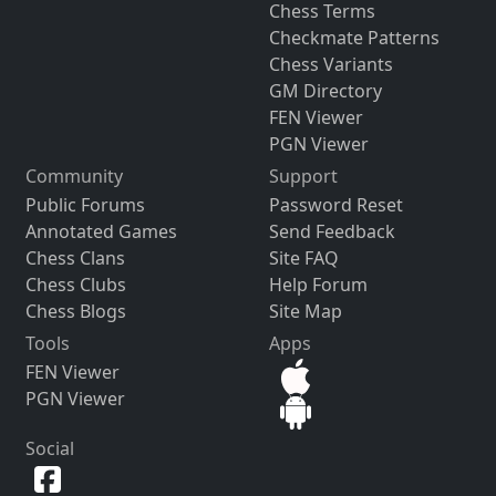
Chess Terms
Checkmate Patterns
Chess Variants
GM Directory
FEN Viewer
PGN Viewer
Community
Support
Public Forums
Password Reset
Annotated Games
Send Feedback
Chess Clans
Site FAQ
Chess Clubs
Help Forum
Chess Blogs
Site Map
Tools
Apps
FEN Viewer
PGN Viewer
Social