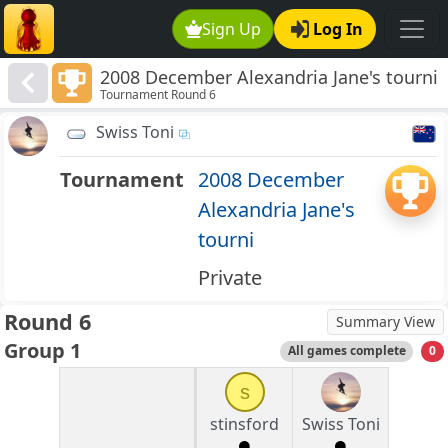
Sign Up
Log In
2008 December Alexandria Jane's tourni
Tournament Round 6
Swiss Toni
Tournament
2008 December
Alexandria Jane's
tourni
Private
Round 6
Summary View
Group 1
All games complete
0
s
stinsford
Swiss Toni