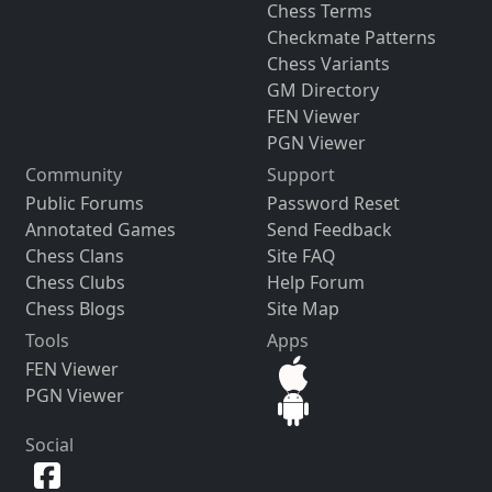
Chess Terms
Checkmate Patterns
Chess Variants
GM Directory
FEN Viewer
PGN Viewer
Community
Support
Public Forums
Password Reset
Annotated Games
Send Feedback
Chess Clans
Site FAQ
Chess Clubs
Help Forum
Chess Blogs
Site Map
Tools
Apps
FEN Viewer
PGN Viewer
Social