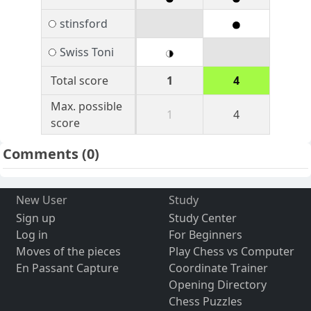
stinsford
Swiss Toni
Total score
1
4
Max. possible
1
4
score
Comments
(0)
New User
Study
Sign up
Study Center
Log in
For Beginners
Moves of the pieces
Play Chess vs Computer
En Passant Capture
Coordinate Trainer
Opening Directory
Chess Puzzles