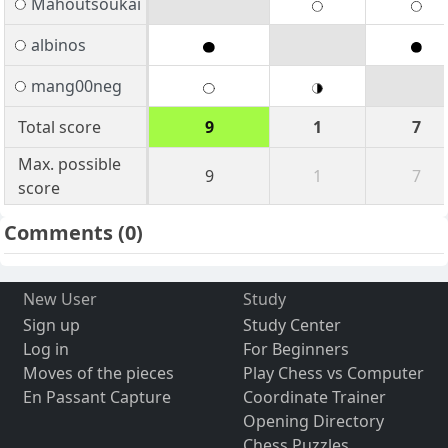
Mahoutsoukai
albinos
mang00neg
Total score
9
1
7
Max. possible
9
1
7
score
Comments
(0)
New User
Study
Sign up
Study Center
Log in
For Beginners
Moves of the pieces
Play Chess vs Computer
En Passant Capture
Coordinate Trainer
Opening Directory
Chess Puzzles