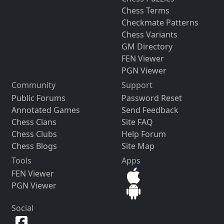
Chess Terms
Checkmate Patterns
Chess Variants
GM Directory
FEN Viewer
PGN Viewer
Community
Support
Public Forums
Password Reset
Annotated Games
Send Feedback
Chess Clans
Site FAQ
Chess Clubs
Help Forum
Chess Blogs
Site Map
Tools
Apps
FEN Viewer
PGN Viewer
Social