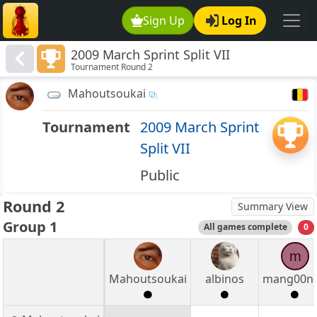
Sign Up
Log In
2009 March Sprint Split VII
Tournament Round 2
Mahoutsoukai
Tournament
2009 March Sprint
Split VII
Public
Round 2
Summary View
Group 1
All games complete
0
m
Mahoutsoukai
albinos
mang00n