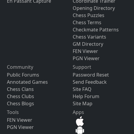
En Passant Capture
Coordinate Trainer
Opening Directory
Chess Puzzles
Chess Terms
Checkmate Patterns
Chess Variants
GM Directory
FEN Viewer
PGN Viewer
Community
Support
Public Forums
Password Reset
Annotated Games
Send Feedback
Chess Clans
Site FAQ
Chess Clubs
Help Forum
Chess Blogs
Site Map
Tools
Apps
FEN Viewer
PGN Viewer