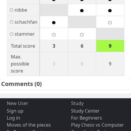
nibbe
schachfan
stammer
Total score
3
6
9
Max.
possible
3
6
9
score
Comments
(0)
New User
Study
Sign up
Study Center
Log in
For Beginners
Moves of the pieces
Play Chess vs Computer