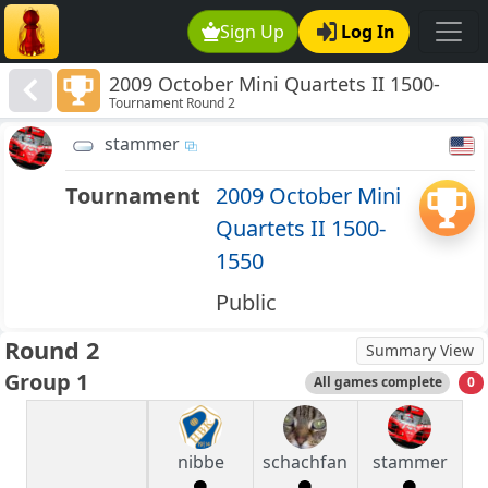
Sign Up
Log In
2009 October Mini Quartets II 1500-
Tournament Round 2
1550
stammer
Tournament
2009 October Mini
Quartets II 1500-
1550
Public
Round 2
Summary View
Group 1
All games complete
0
nibbe
schachfan
stammer