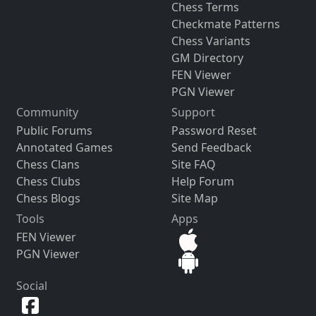
Chess Terms
Checkmate Patterns
Chess Variants
GM Directory
FEN Viewer
PGN Viewer
Community
Support
Public Forums
Password Reset
Annotated Games
Send Feedback
Chess Clans
Site FAQ
Chess Clubs
Help Forum
Chess Blogs
Site Map
Tools
Apps
FEN Viewer
PGN Viewer
Social