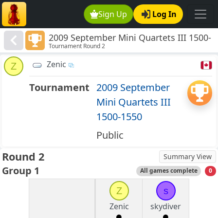
Sign Up
Log In
2009 September Mini Quartets III 1500-
Tournament Round 2
1550
Zenic
Z
Tournament
2009 September
Mini Quartets III
1500-1550
Public
Round 2
Summary View
Group 1
All games complete
0
Z
s
Zenic
skydiver