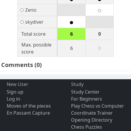
Zenic
skydiver
Total score
6
0
Max. possible
6
0
score
Comments
(0)
New User
Study
Sign up
Study Center
Log in
For Beginners
Moves of the pieces
Play Chess vs Computer
En Passant Capture
Coordinate Trainer
Opening Directory
Chess Puzzles