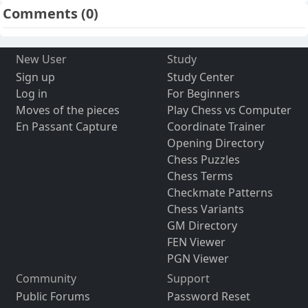
Comments
(0)
New User
Study
Sign up
Study Center
Log in
For Beginners
Moves of the pieces
Play Chess vs Computer
En Passant Capture
Coordinate Trainer
Opening Directory
Chess Puzzles
Chess Terms
Checkmate Patterns
Chess Variants
GM Directory
FEN Viewer
PGN Viewer
Community
Support
Public Forums
Password Reset