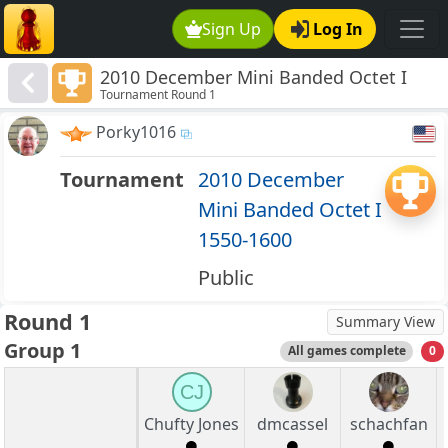
Sign Up
Log In
2010 December Mini Banded Octet I
Tournament Round 1
1550-1600
Porky1016
Tournament
2010 December
Mini Banded Octet I
1550-1600
Public
Round 1
Summary View
Group 1
All games complete
0
CJ
Chufty Jones
dmcassel
schachfan