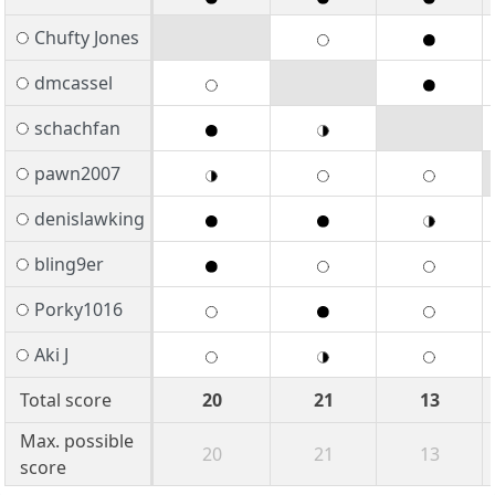
Chufty Jones
dmcassel
schachfan
pawn2007
denislawking
bling9er
Porky1016
Aki J
Total score
20
21
13
Max. possible
20
21
13
score