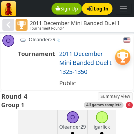
Sign Up
Log In
2011 December Mini Banded Duel I
Tournament Round 4
1325-1350
Oleander29
O
Tournament
2011 December
Mini Banded Duel I
1325-1350
Public
Round 4
Summary View
Group 1
All games complete
0
O
i
Oleander29
igarlick