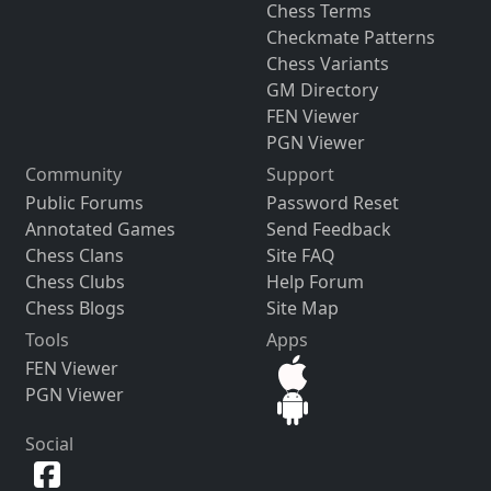
Chess Terms
Checkmate Patterns
Chess Variants
GM Directory
FEN Viewer
PGN Viewer
Community
Support
Public Forums
Password Reset
Annotated Games
Send Feedback
Chess Clans
Site FAQ
Chess Clubs
Help Forum
Chess Blogs
Site Map
Tools
Apps
FEN Viewer
PGN Viewer
Social