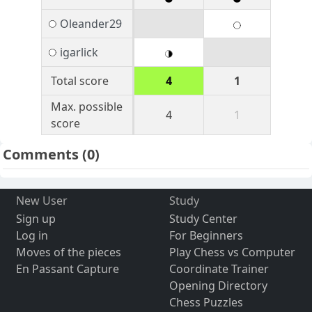
Oleander29
igarlick
Total score
4
1
Max. possible
4
1
score
Comments
(0)
New User
Study
Sign up
Study Center
Log in
For Beginners
Moves of the pieces
Play Chess vs Computer
En Passant Capture
Coordinate Trainer
Opening Directory
Chess Puzzles