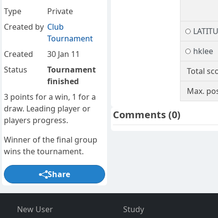
Type
Private
Created by
Club
LATIT
Tournament
hklee
Created
30 Jan 11
Status
Tournament
Total sc
finished
Max. pos
3 points for a win, 1 for a
draw. Leading player or
Comments
(0)
players progress.
Winner of the final group
wins the tournament.
Share
New User
Study