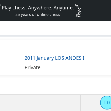
Play chess. Anywhere. Anytime.
25 years of online chess
2011 January LOS ANDES I
Private
L0