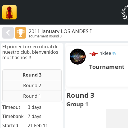
2011 January LOS ANDES I
Tournament Round 3
El primer torneo oficial de
nuestro club, bienvenidos
hklee
muchachos!!!
Tournament
Round 3
Round 2
Round 3
Round 1
Group 1
Timeout
3 days
Timebank
7 days
Started
21 Feb 11