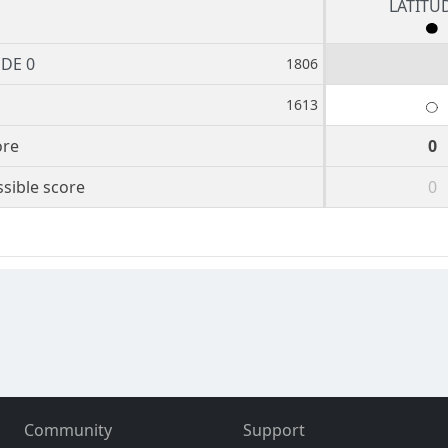
LATITU
UDE 0
1806
1613
ore
0
sible score
0
Community
Support