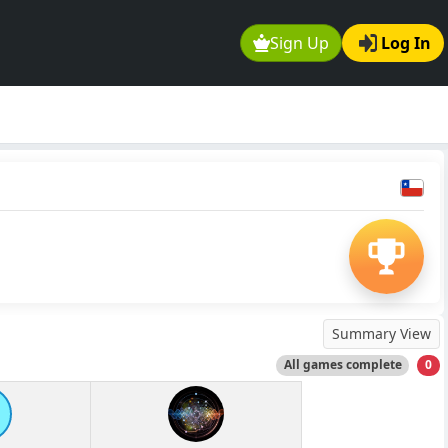
Sign Up
Log In
Summary View
All games complete
0