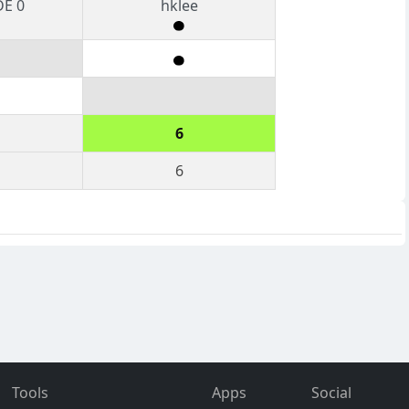
DE 0
hklee
6
6
Tools
Apps
Social