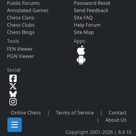
Public Forums
Password Reset
Annotated Games
Send Feedback
Chess Clans
Site FAQ
Chess Clubs
Help Forum
Chess Blogs
Site Map
Tools
Apps
FEN Viewer
PGN Viewer
Social
Online Chess
|
Terms of Service
|
Contact
|
About Us
Copyright 2001-2026 | 8.4.16