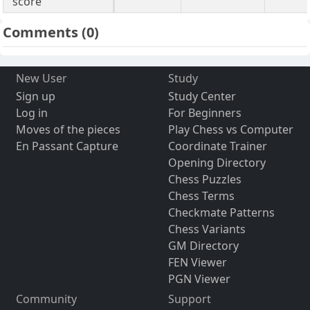
score
Comments
(0)
New User
Study
Sign up
Study Center
Log in
For Beginners
Moves of the pieces
Play Chess vs Computer
En Passant Capture
Coordinate Trainer
Opening Directory
Chess Puzzles
Chess Terms
Checkmate Patterns
Chess Variants
GM Directory
FEN Viewer
PGN Viewer
Community
Support