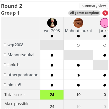
Round 2
Summary View
Group 1
All games complete
0
j
wqt2008
Mahoutsoukai
jankr
wqt2008
Mahoutsoukai
jankrb
utherpendragon
nimzo5
Total score
24
10
0
Max. possible
24
10
0