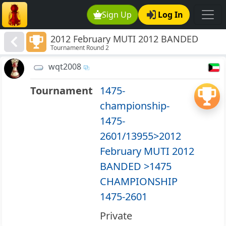
Sign Up
Log In
2012 February MUTI 2012 BANDED
Tournament Round 2
>1475 CHAMPIONSHIP 1475-2601
wqt2008
Tournament
1475-
championship-
1475-
2601/13955>2012
February MUTI 2012
BANDED >1475
CHAMPIONSHIP
1475-2601
Private