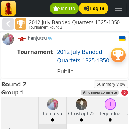
Sign Up
Log In
2012 July Banded Quartets 1325-1350
Tournament Round 2
henjutsu
Tournament
2012 July Banded
Quartets 1325-1350
Public
Round 2
Summary View
Group 1
All games complete
0
l
henjutsu
Christoph72
legendnz
t