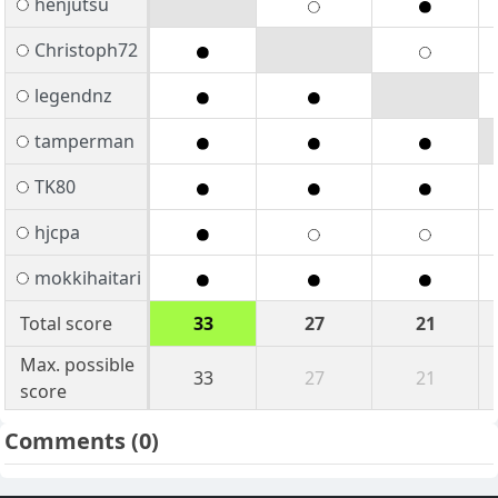
henjutsu
Christoph72
legendnz
tamperman
TK80
hjcpa
mokkihaitari
Total score
33
27
21
Max. possible
33
27
21
score
Comments
(0)