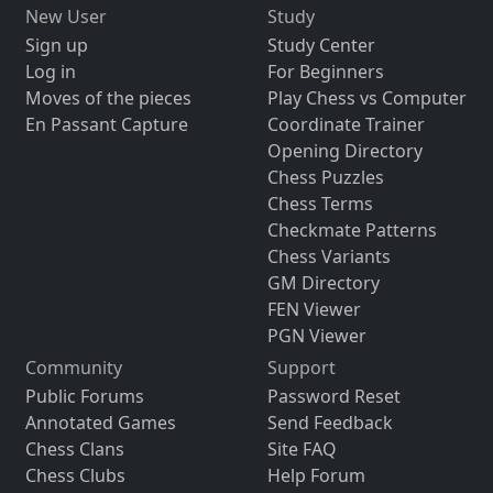
New User
Study
Sign up
Study Center
Log in
For Beginners
Moves of the pieces
Play Chess vs Computer
En Passant Capture
Coordinate Trainer
Opening Directory
Chess Puzzles
Chess Terms
Checkmate Patterns
Chess Variants
GM Directory
FEN Viewer
PGN Viewer
Community
Support
Public Forums
Password Reset
Annotated Games
Send Feedback
Chess Clans
Site FAQ
Chess Clubs
Help Forum