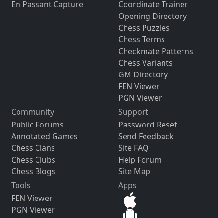
En Passant Capture
Coordinate Trainer
Opening Directory
Chess Puzzles
Chess Terms
Checkmate Patterns
Chess Variants
GM Directory
FEN Viewer
PGN Viewer
Community
Support
Public Forums
Password Reset
Annotated Games
Send Feedback
Chess Clans
Site FAQ
Chess Clubs
Help Forum
Chess Blogs
Site Map
Tools
Apps
FEN Viewer
PGN Viewer