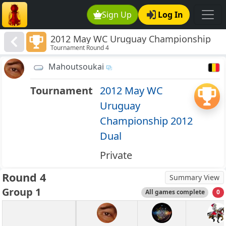
Sign Up
Log In
2012 May WC Uruguay Championship
Tournament Round 4
2012 Dual
Mahoutsoukai
Tournament
2012 May WC
Uruguay
Championship 2012
Dual
Private
Round 4
Summary View
Group 1
All games complete
0