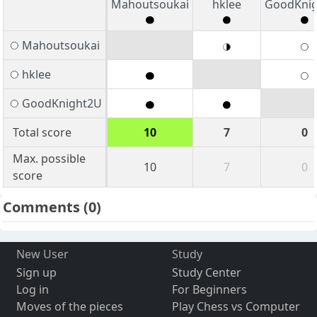
Mahoutsoukai
hklee
GoodKni
Mahoutsoukai
hklee
GoodKnight2U
Total score
10
7
0
Max. possible
10
7
0
score
Comments
(0)
New User
Study
Sign up
Study Center
Log in
For Beginners
Moves of the pieces
Play Chess vs Computer