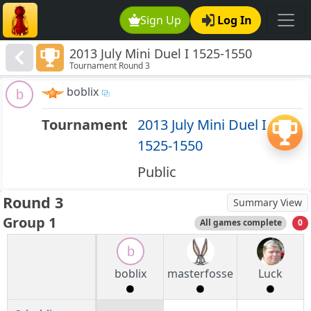
Sign Up
Log In
2013 July Mini Duel I 1525-1550
Tournament Round 3
boblix
b
Tournament
2013 July Mini Duel I
1525-1550
Public
Round 3
Summary View
Group 1
All games complete
0
b
boblix
masterfosse
Luck