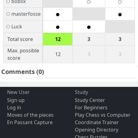
boblix
masterfosse
Luck
Total score
12
3
3
Max. possible
12
3
3
score
Comments
(0)
New User
Study
Sign up
Study Center
Log in
For Beginners
Moves of the pieces
Play Chess vs Computer
En Passant Capture
Coordinate Trainer
Opening Directory
Chess Puzzles