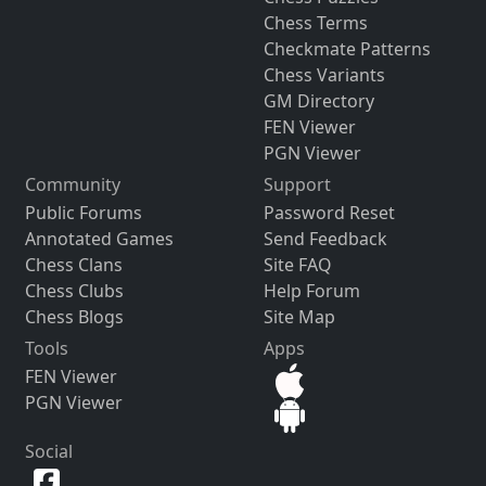
Chess Terms
Checkmate Patterns
Chess Variants
GM Directory
FEN Viewer
PGN Viewer
Community
Support
Public Forums
Password Reset
Annotated Games
Send Feedback
Chess Clans
Site FAQ
Chess Clubs
Help Forum
Chess Blogs
Site Map
Tools
Apps
FEN Viewer
PGN Viewer
Social