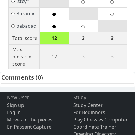
lstcyr
Boramir
babadad
Total score
12
3
3
Max.
possible
12
3
3
score
Comments
(0)
New User
Study
Sign up
Study Center
Log in
For Beginners
Moves of the pieces
Play Chess vs Computer
En Passant Capture
Coordinate Trainer
Opening Directory