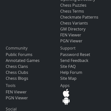
Chess Puzzles
Chess Terms
Checkmate Patterns
Chess Variants
GM Directory
FEN Viewer
PGN Viewer
Community
Support
Public Forums
Password Reset
Annotated Games
Send Feedback
Chess Clans
Site FAQ
Chess Clubs
Help Forum
Chess Blogs
Site Map
Tools
Apps
FEN Viewer
PGN Viewer
Social