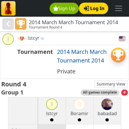
Sign Up
Log In
2014 March March Tournament 2014
Tournament Round 4
lstcyr
l
Tournament
2014 March March
Tournament 2014
Private
Round 4
Summary View
Group 1
All games complete
0
l
B
lstcyr
Boramir
babadad