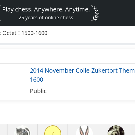
Play chess. Anywhere. Anytime.
25 years of online chess
 Octet I 1500-1600
2014 November Colle-Zukertort Thema
1600
Public
Z