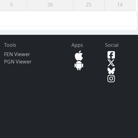
5
26
25
14
Tools
Apps
Social
FEN Viewer
PGN Viewer