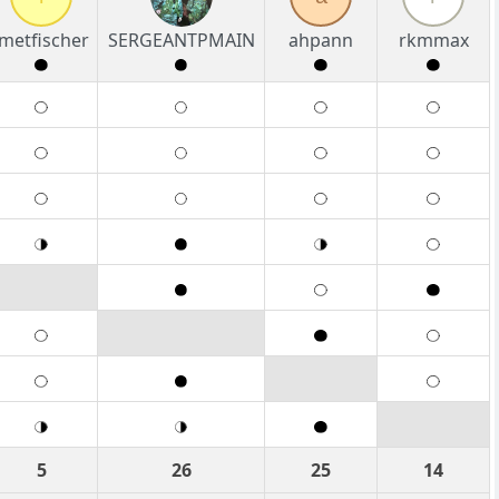
imetfischer
SERGEANTPMAIN
ahpann
rkmmax
5
26
25
14