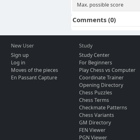
Max. possible score
Comments
(0)
New User
Study
Sign up
Study Center
Log in
For Beginners
Moves of the pieces
Play Chess vs Computer
En Passant Capture
Coordinate Trainer
Opening Directory
Chess Puzzles
Chess Terms
Checkmate Patterns
Chess Variants
GM Directory
FEN Viewer
PGN Viewer