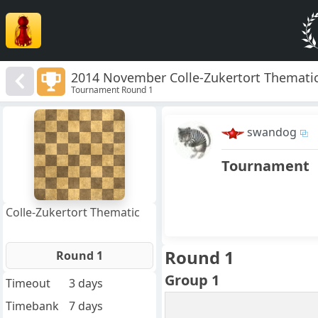
2014 November Colle-Zukertort Thematic
Tournament Round 1
8
7
swandog
6
5
4
Tournament
3
2
1
f
a
b
c
d
e
g
h
Colle-Zukertort Thematic
Round 1
Round 1
Group 1
Timeout
3 days
Timebank
7 days