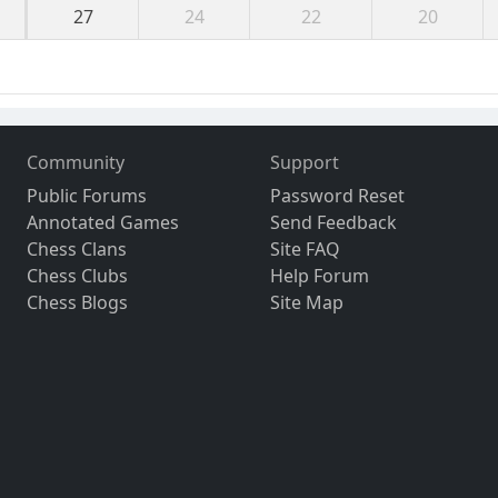
27
24
22
20
Community
Support
Public Forums
Password Reset
Annotated Games
Send Feedback
Chess Clans
Site FAQ
Chess Clubs
Help Forum
Chess Blogs
Site Map