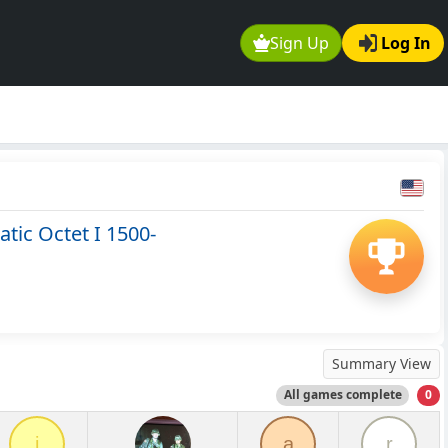
Sign Up
Log In
tic Octet I 1500-
Summary View
All games complete
0
i
a
r