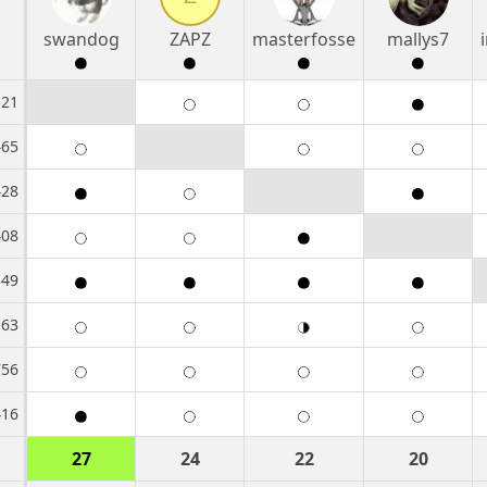
swandog
ZAPZ
masterfosse
mallys7
521
465
428
408
349
163
756
416
27
24
22
20