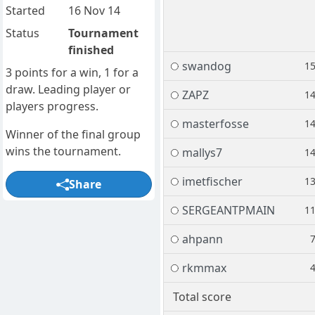
Started
16 Nov 14
Status
Tournament
finished
swandog
1
3 points for a win, 1 for a
draw. Leading player or
ZAPZ
1
players progress.
masterfosse
1
Winner of the final group
wins the tournament.
mallys7
1
imetfischer
1
Share
SERGEANTPMAIN
1
ahpann
rkmmax
Total score