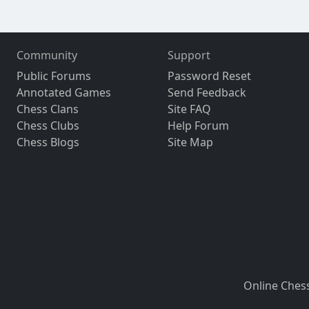
Community
Support
Public Forums
Password Reset
Annotated Games
Send Feedback
Chess Clans
Site FAQ
Chess Clubs
Help Forum
Chess Blogs
Site Map
Online Ches