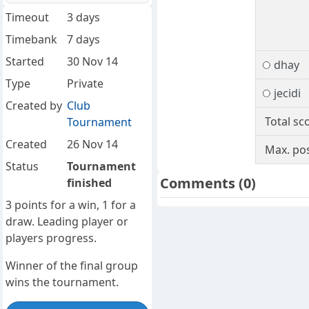
Timeout
3 days
Timebank
7 days
Started
30 Nov 14
dhay
Type
Private
jecidi
Created by
Club
Total sc
Tournament
Created
26 Nov 14
Max. pos
Status
Tournament
Comments
(0)
finished
3 points for a win, 1 for a
draw. Leading player or
players progress.
Winner of the final group
wins the tournament.