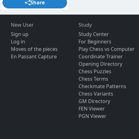
Share
New User
Study
Sign up
Study Center
Log in
For Beginners
Moves of the pieces
Play Chess vs Computer
En Passant Capture
Coordinate Trainer
Opening Directory
Chess Puzzles
Chess Terms
Checkmate Patterns
Chess Variants
GM Directory
FEN Viewer
PGN Viewer