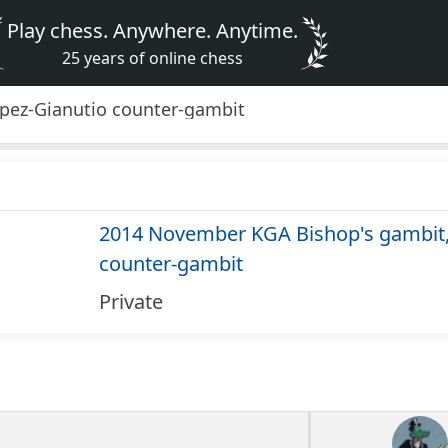
Play chess. Anywhere. Anytime.
25 years of online chess
pez-Gianutio counter-gambit
2014 November KGA Bishop's gambit,
counter-gambit
Private