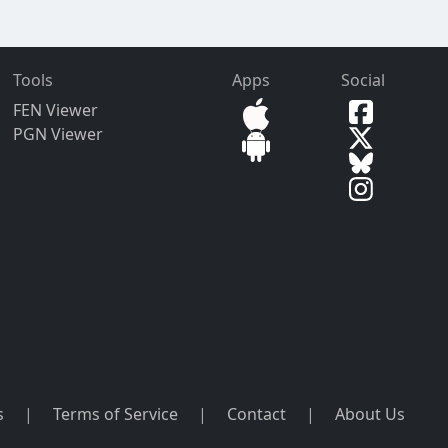
Tools
Apps
Social
FEN Viewer
PGN Viewer
s
|
Terms of Service
|
Contact
|
About Us