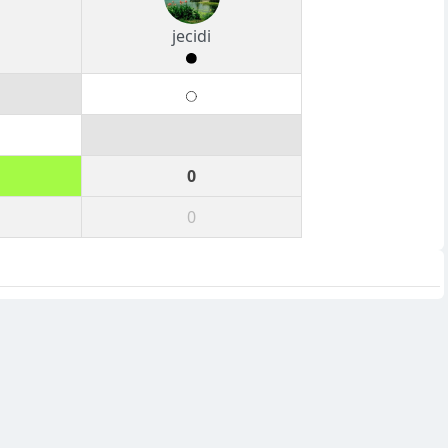
jecidi
0
0