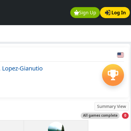
Sign Up
Log In
 Lopez-Gianutio
Summary View
All games complete
0