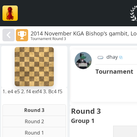
2014 November KGA Bishop's gambit, Lo
Tournament Round 3
8
7
dhay
6
5
4
Tournament
3
2
1
f
a
b
c
d
e
g
h
1. e4 e5 2. f4 exf4 3. Bc4 f5
Round 3
Round 3
Group 1
Round 2
Round 1