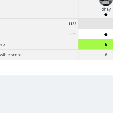
dhay
1185
859
ore
6
sible score
6