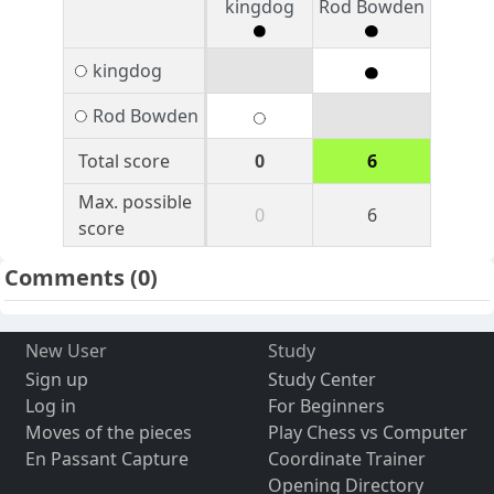
kingdog
Rod Bowden
kingdog
Rod Bowden
Total score
0
6
Max. possible
0
6
score
Comments
(0)
New User
Study
Sign up
Study Center
Log in
For Beginners
Moves of the pieces
Play Chess vs Computer
En Passant Capture
Coordinate Trainer
Opening Directory