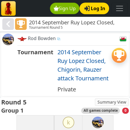
Sign Up
Log In
2014 September Ruy Lopez Closed,
Tournament Round 5
Chigorin, Rauzer attack Tournament
Rod Bowden
Tournament
2014 September
Ruy Lopez Closed,
Chigorin, Rauzer
attack Tournament
Private
Round 5
Summary View
Group 1
All games complete
0
k