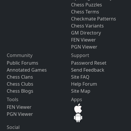
Chess Puzzles
Chess Terms
Checkmate Patterns
Chess Variants
GM Directory
FEN Viewer
PGN Viewer
Community
Support
Public Forums
Password Reset
Annotated Games
Send Feedback
Chess Clans
Site FAQ
Chess Clubs
Help Forum
Chess Blogs
Site Map
Tools
Apps
FEN Viewer
PGN Viewer
Social