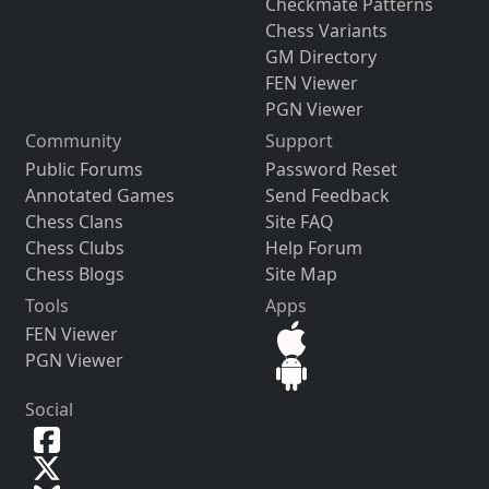
Checkmate Patterns
Chess Variants
GM Directory
FEN Viewer
PGN Viewer
Community
Support
Public Forums
Password Reset
Annotated Games
Send Feedback
Chess Clans
Site FAQ
Chess Clubs
Help Forum
Chess Blogs
Site Map
Tools
Apps
FEN Viewer
PGN Viewer
Social