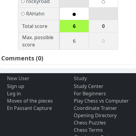
rockyroad
RAHahn
Total score
6
0
Max. possible
6
0
score
Comments
(0)
New User
Study
Sign up
Study Center
Log in
For Beginners
Moves of the pieces
Play Chess vs Computer
En Passant Capture
Coordinate Trainer
Opening Directory
Chess Puzzles
Chess Terms