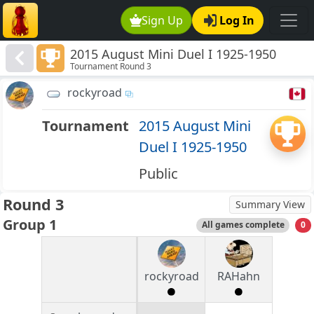
Sign Up
Log In
2015 August Mini Duel I 1925-1950
Tournament Round 3
rockyroad
Tournament
2015 August Mini
Duel I 1925-1950
Public
Round 3
Summary View
Group 1
All games complete
0
rockyroad
RAHahn