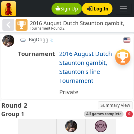
Sign Up
Log In
2016 August Dutch Staunton gambit,
Tournament Round 2
Staunton's line Tournament
BigDogg
Tournament
2016 August Dutch
Staunton gambit,
Staunton's line
Tournament
Private
Round 2
Summary View
Group 1
All games complete
0
MOW