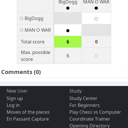
BigDogg
MAN O WAR
BigDogg
MAN O WAR
Total score
6
0
Max. possible
6
0
score
Comments
(0)
New User
Study
Sign up
Study Center
Log in
For Beginners
Moves of the pieces
Play Chess vs Computer
En Passant Capture
Coordinate Trainer
Opening Directory