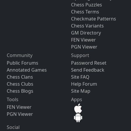
Chess Puzzles
Chess Terms
Checkmate Patterns
Chess Variants
GM Directory
FEN Viewer
PGN Viewer
Community
Support
Public Forums
Password Reset
Annotated Games
Send Feedback
Chess Clans
Site FAQ
Chess Clubs
Help Forum
Chess Blogs
Site Map
Tools
Apps
FEN Viewer
PGN Viewer
Social