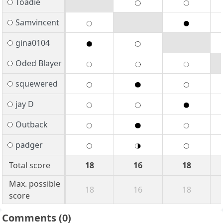
Toadie
Samvincent
gina0104
Oded Blayer
squewered
jay D
Outback
padger
Total score
18
16
18
Max. possible
18
16
18
score
Comments
(0)