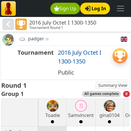
Sign Up
Log In
2016 July Octet I 1300-1350
Tournament Round 1
padger
Tournament
2016 July Octet I
1300-1350
Public
Round 1
Summary View
Group 1
All games complete
0
S
Toadie
Samvincent
gina0104
Od