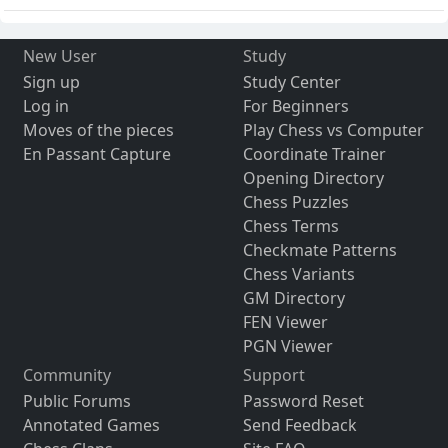
New User
Study
Sign up
Study Center
Log in
For Beginners
Moves of the pieces
Play Chess vs Computer
En Passant Capture
Coordinate Trainer
Opening Directory
Chess Puzzles
Chess Terms
Checkmate Patterns
Chess Variants
GM Directory
FEN Viewer
PGN Viewer
Community
Support
Public Forums
Password Reset
Annotated Games
Send Feedback