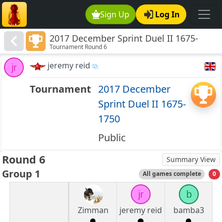
Sign Up
Log In
2017 December Sprint Duel II 1675-
Tournament Round 6
1750
jeremy reid
jr
Tournament
2017 December
Sprint Duel II 1675-
1750
Public
Round 6
Summary View
Group 1
All games complete
0
jr
b
Zimman
jeremy reid
bamba3