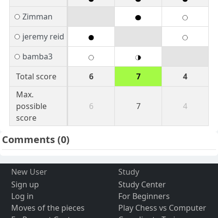
Zimman
jeremy reid
bamba3
Total score
6
7
4
Max.
possible
6
7
4
score
Comments
(0)
New User
Study
Sign up
Study Center
Log in
For Beginners
Moves of the pieces
Play Chess vs Computer