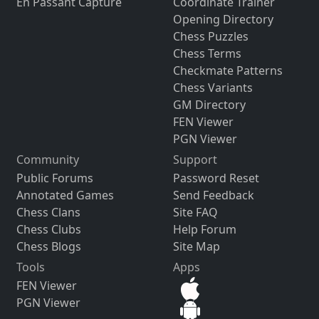
En Passant Capture
Coordinate Trainer
Opening Directory
Chess Puzzles
Chess Terms
Checkmate Patterns
Chess Variants
GM Directory
FEN Viewer
PGN Viewer
Community
Support
Public Forums
Password Reset
Annotated Games
Send Feedback
Chess Clans
Site FAQ
Chess Clubs
Help Forum
Chess Blogs
Site Map
Tools
Apps
FEN Viewer
PGN Viewer