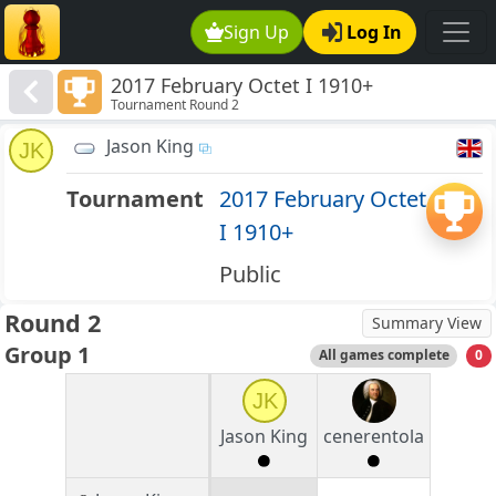
Sign Up
Log In
2017 February Octet I 1910+
Tournament Round 2
Jason King
JK
Tournament
2017 February Octet
I 1910+
Public
Round 2
Summary View
Group 1
All games complete
0
JK
Jason King
cenerentola