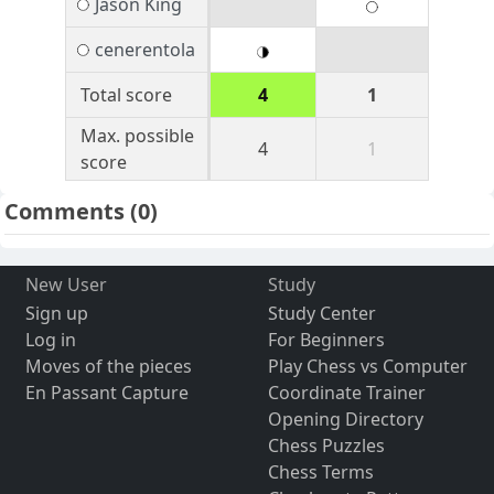
Jason King
cenerentola
Total score
4
1
Max. possible
4
1
score
Comments
(0)
New User
Study
Sign up
Study Center
Log in
For Beginners
Moves of the pieces
Play Chess vs Computer
En Passant Capture
Coordinate Trainer
Opening Directory
Chess Puzzles
Chess Terms