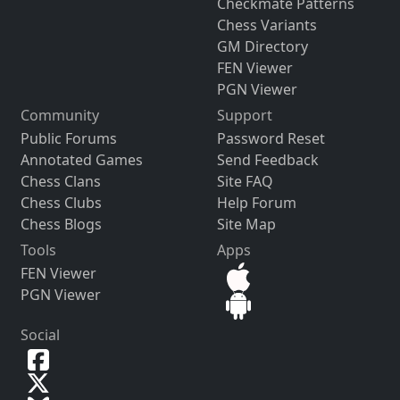
Checkmate Patterns
Chess Variants
GM Directory
FEN Viewer
PGN Viewer
Community
Support
Public Forums
Password Reset
Annotated Games
Send Feedback
Chess Clans
Site FAQ
Chess Clubs
Help Forum
Chess Blogs
Site Map
Tools
Apps
FEN Viewer
PGN Viewer
Social