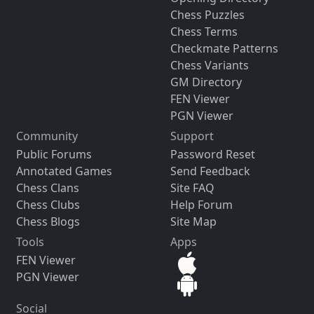
Chess Puzzles
Chess Terms
Checkmate Patterns
Chess Variants
GM Directory
FEN Viewer
PGN Viewer
Community
Support
Public Forums
Password Reset
Annotated Games
Send Feedback
Chess Clans
Site FAQ
Chess Clubs
Help Forum
Chess Blogs
Site Map
Tools
Apps
FEN Viewer
PGN Viewer
Social