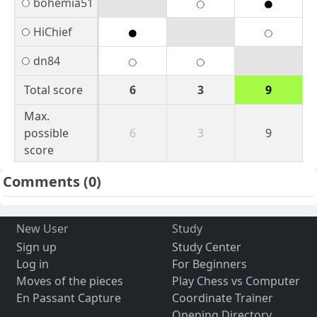
bohemia51
HiChief
dn84
Total score
6
3
9
Max.
possible
6
3
9
score
Comments
(0)
New User
Study
Sign up
Study Center
Log in
For Beginners
Moves of the pieces
Play Chess vs Computer
En Passant Capture
Coordinate Trainer
Opening Directory