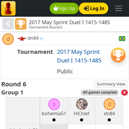
Sign Up
Log In
2017 May Sprint Duel I 1415-1485
Tournament Round 6
dn84
d
Tournament
2017 May Sprint
Duel I 1415-1485
Public
Round 6
Summary View
Group 1
All games complete
0
b
d
bohemia51
HiChief
dn84