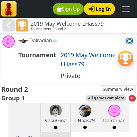
Sign Up
Log In
2019 May Welcome LHass79
Tournament Round 2
Dalradian
D
Tournament
2019 May Welcome
LHass79
Private
Round 2
Summary View
Group 1
All games complete
0
D
VasuGina
LHaas79
Dalradian