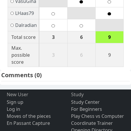
VasuGina
LHaas79
Dalradian
Total score
3
6
9
Max.
possible
3
6
9
score
Comments
(0)
New User
Study
Sign up
Study Center
Log in
For Beginners
Moves of the pieces
Play Chess vs Computer
En Passant Capture
Coordinate Trainer
Opening Directory