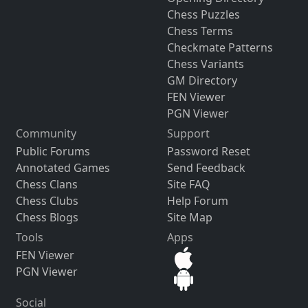
Chess Puzzles
Chess Terms
Checkmate Patterns
Chess Variants
GM Directory
FEN Viewer
PGN Viewer
Community
Support
Public Forums
Password Reset
Annotated Games
Send Feedback
Chess Clans
Site FAQ
Chess Clubs
Help Forum
Chess Blogs
Site Map
Tools
Apps
FEN Viewer
PGN Viewer
Social