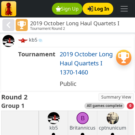
Sign Up
Log In
2019 October Long Haul Quartets I
Tournament Round 2
1370-1460
kb5
Tournament
2019 October Long
Haul Quartets I
1370-1460
Public
Round 2
Summary View
Group 1
All games complete
0
B
kb5
Britannicus
cptnunicum