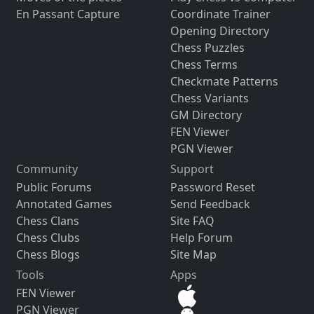
En Passant Capture
Coordinate Trainer
Opening Directory
Chess Puzzles
Chess Terms
Checkmate Patterns
Chess Variants
GM Directory
FEN Viewer
PGN Viewer
Community
Support
Public Forums
Password Reset
Annotated Games
Send Feedback
Chess Clans
Site FAQ
Chess Clubs
Help Forum
Chess Blogs
Site Map
Tools
Apps
FEN Viewer
PGN Viewer