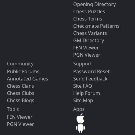
Opening Directory
Chess Puzzles
Chess Terms
Checkmate Patterns
Chess Variants
GM Directory
FEN Viewer
PGN Viewer
Community
Support
Public Forums
Password Reset
Annotated Games
Send Feedback
Chess Clans
Site FAQ
Chess Clubs
Help Forum
Chess Blogs
Site Map
Tools
Apps
FEN Viewer
PGN Viewer