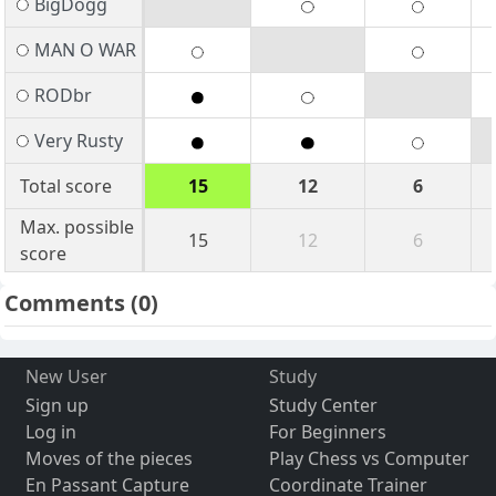
BigDogg
MAN O WAR
RODbr
Very Rusty
Total score
15
12
6
Max. possible
15
12
6
score
Comments
(0)
New User
Study
Sign up
Study Center
Log in
For Beginners
Moves of the pieces
Play Chess vs Computer
En Passant Capture
Coordinate Trainer