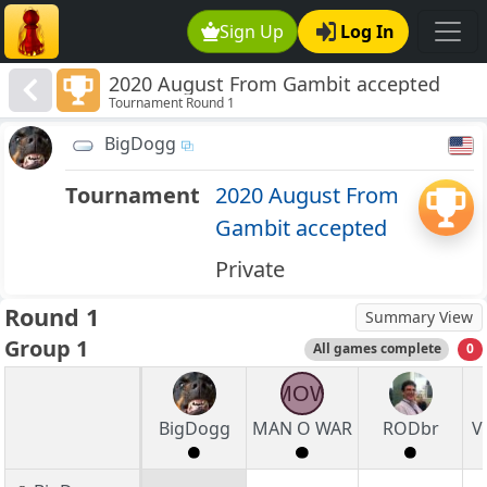
Sign Up
Log In
2020 August From Gambit accepted
Tournament Round 1
BigDogg
Tournament
2020 August From
Gambit accepted
Private
Round 1
Summary View
Group 1
All games complete
0
MOW
BigDogg
MAN O WAR
RODbr
V