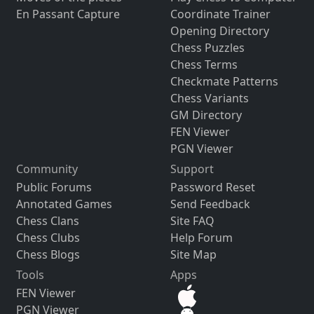
En Passant Capture
Coordinate Trainer
Opening Directory
Chess Puzzles
Chess Terms
Checkmate Patterns
Chess Variants
GM Directory
FEN Viewer
PGN Viewer
Community
Support
Public Forums
Password Reset
Annotated Games
Send Feedback
Chess Clans
Site FAQ
Chess Clubs
Help Forum
Chess Blogs
Site Map
Tools
Apps
FEN Viewer
PGN Viewer