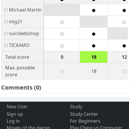
Michael Martin
mig21
suicidebishop
TICKAMO
Total score
0
18
12
Max. possible
0
18
12
score
Comments
(0)
New User
Study
Sign up
Study Center
Log in
For Beginners
Moves of the pieces
Play Chess vs Computer