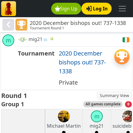
Sign Up
Log In
2020 December bishops out! 737-1338
Tournament Round 1
mig21
m
Tournament
2020 December
bishops out! 737-
1338
Private
Round 1
Summary View
Group 1
All games complete
0
m
Michael Martin
mig21
suicideb