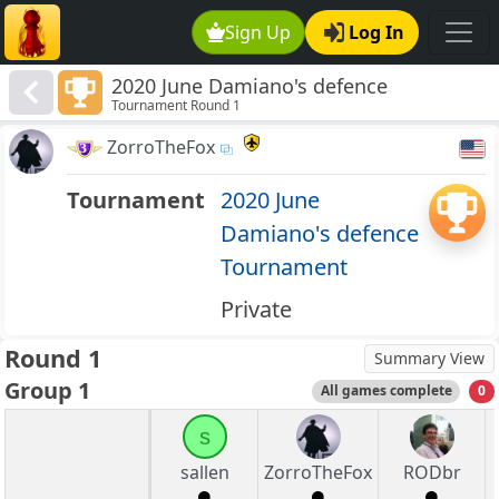
Sign Up
Log In
2020 June Damiano's defence
Tournament Round 1
Tournament
ZorroTheFox
Tournament
2020 June
Damiano's defence
Tournament
Private
Round 1
Summary View
Group 1
All games complete
0
s
sallen
ZorroTheFox
RODbr