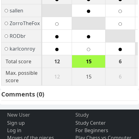
sallen
ZorroTheFox
RODbr
karlconroy
Total score
12
15
6
Max. possible
12
15
6
score
Comments
(0)
New User
Study
Sign up
Study Center
Log in
For Beginners
Moves of the pieces
Play Chess vs Computer