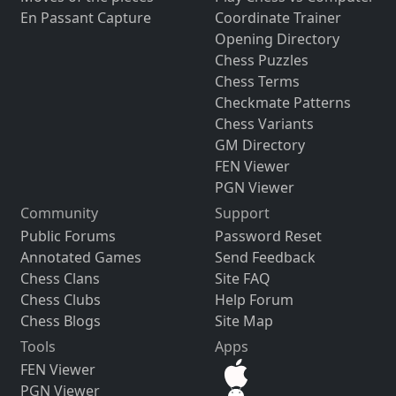
En Passant Capture
Coordinate Trainer
Opening Directory
Chess Puzzles
Chess Terms
Checkmate Patterns
Chess Variants
GM Directory
FEN Viewer
PGN Viewer
Community
Support
Public Forums
Password Reset
Annotated Games
Send Feedback
Chess Clans
Site FAQ
Chess Clubs
Help Forum
Chess Blogs
Site Map
Tools
Apps
FEN Viewer
PGN Viewer