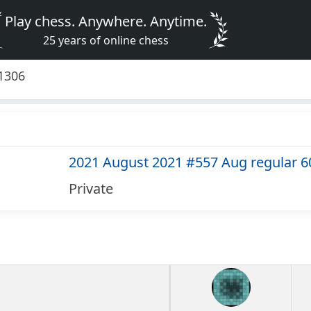
Play chess. Anywhere. Anytime.
25 years of online chess
1306
2021 August 2021 #557 Aug regular 6
Private