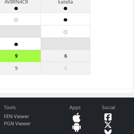
AV8RN4CR
katella
9
6
9
6
Tools
Apps
Social
FEN Viewer
PGN Viewer