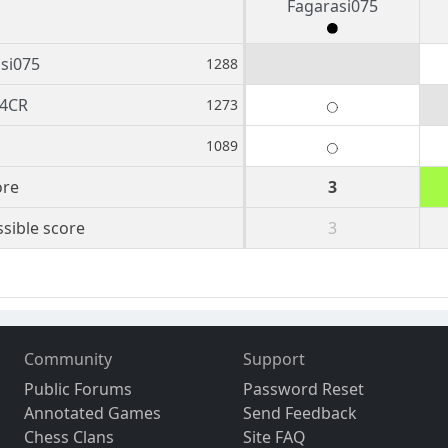
Fagarasi075
si075
1288
4CR
1273
1089
ore
3
sible score
3
Community
Support
Public Forums
Password Reset
Annotated Games
Send Feedback
Chess Clans
Site FAQ