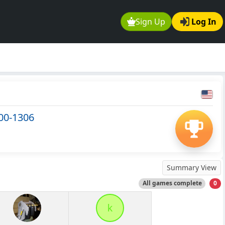
Sign Up
Log In
00-1306
Summary View
All games complete
0
k