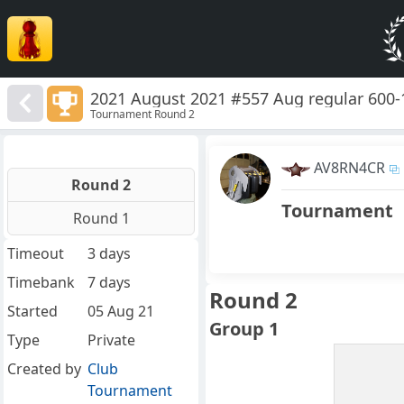
2021 August 2021 #557 Aug regular 600-
Tournament Round 2
AV8RN4CR
Round 2
Tournament
Round 1
Timeout
3 days
Timebank
7 days
Round 2
Started
05 Aug 21
Group 1
Type
Private
Created by
Club
Tournament