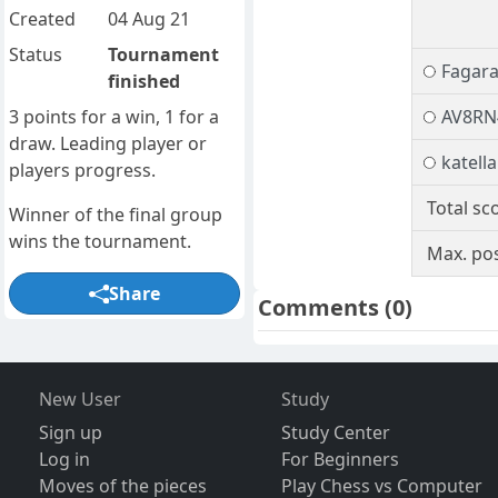
Created
04 Aug 21
Status
Tournament
Fagara
finished
3 points for a win, 1 for a
AV8RN
draw. Leading player or
katella
players progress.
Total sc
Winner of the final group
wins the tournament.
Max. pos
Share
Comments
(0)
New User
Study
Sign up
Study Center
Log in
For Beginners
Moves of the pieces
Play Chess vs Computer