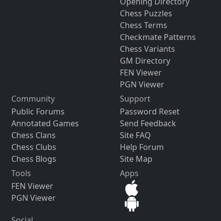
Opening Directory
Chess Puzzles
Chess Terms
Checkmate Patterns
Chess Variants
GM Directory
FEN Viewer
PGN Viewer
Community
Support
Public Forums
Password Reset
Annotated Games
Send Feedback
Chess Clans
Site FAQ
Chess Clubs
Help Forum
Chess Blogs
Site Map
Tools
Apps
FEN Viewer
PGN Viewer
Social