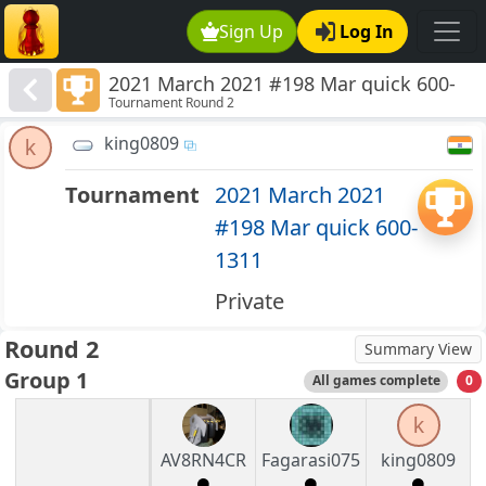
Sign Up
Log In
2021 March 2021 #198 Mar quick 600-
Tournament Round 2
1311
king0809
k
Tournament
2021 March 2021
#198 Mar quick 600-
1311
Private
Round 2
Summary View
Group 1
All games complete
0
k
AV8RN4CR
Fagarasi075
king0809