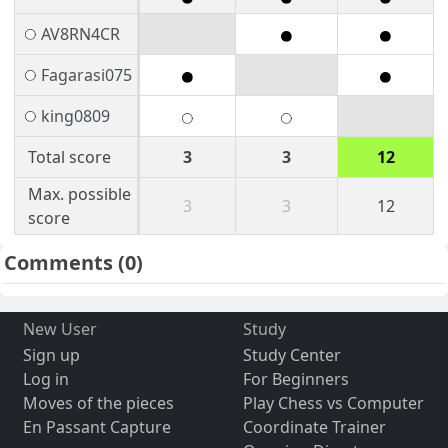
AV8RN4CR
Fagarasi075
king0809
Total score
3
3
12
Max. possible
3
3
12
score
Comments
(0)
New User
Study
Sign up
Study Center
Log in
For Beginners
Moves of the pieces
Play Chess vs Computer
En Passant Capture
Coordinate Trainer