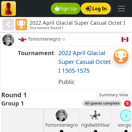
Sign Up
Log In
2022 April Glacial Super Casual Octet I
Tournament Round 1
1505-1575
fsmontenegro
Tournament
2022 April Glacial
Super Casual Octet
I 1505-1575
Public
Round 1
Summary View
Group 1
All games complete
0
v
fsmontenegro
rigidwithfear
vorgo