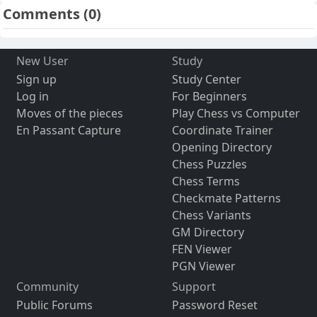
Comments
(0)
New User
Study
Sign up
Study Center
Log in
For Beginners
Moves of the pieces
Play Chess vs Computer
En Passant Capture
Coordinate Trainer
Opening Directory
Chess Puzzles
Chess Terms
Checkmate Patterns
Chess Variants
GM Directory
FEN Viewer
PGN Viewer
Community
Support
Public Forums
Password Reset