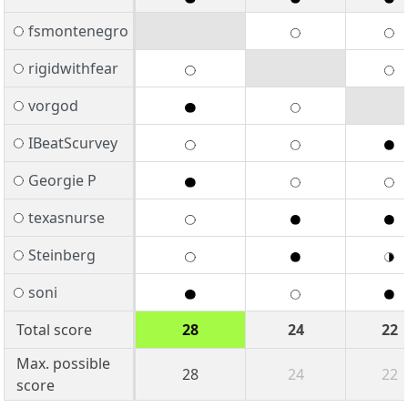
fsmontenegro
rigidwithfear
vorgod
IBeatScurvey
Georgie P
texasnurse
Steinberg
soni
Total score
28
24
22
Max. possible
28
24
22
score