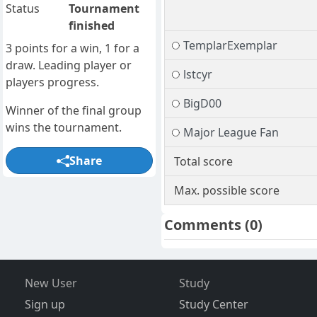
Status
Tournament
finished
TemplarExemplar
3 points for a win, 1 for a
draw. Leading player or
lstcyr
players progress.
BigD00
Winner of the final group
wins the tournament.
Major League Fan
Share
Total score
Max. possible score
Comments
(0)
New User
Study
Sign up
Study Center