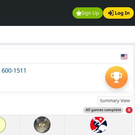
Sign Up
Log In
 600-1511
Summary View
All games complete
0