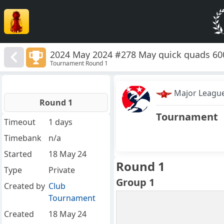
2024 May 2024 #278 May quick quads 60
Tournament Round 1
Major Leagu
Round 1
Tournament
Timeout
1 days
Timebank
n/a
Started
18 May 24
Round 1
Type
Private
Group 1
Created by
Club
Tournament
Created
18 May 24