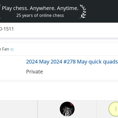
Play chess. Anywhere. Anytime.
25 years of online chess
0-1511
e Fan
2024 May 2024 #278 May quick quads
Private
l