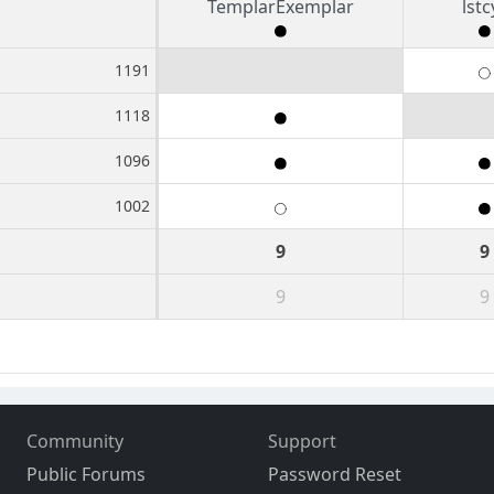
TemplarExemplar
lstc
1191
1118
1096
1002
9
9
9
9
Community
Support
Public Forums
Password Reset