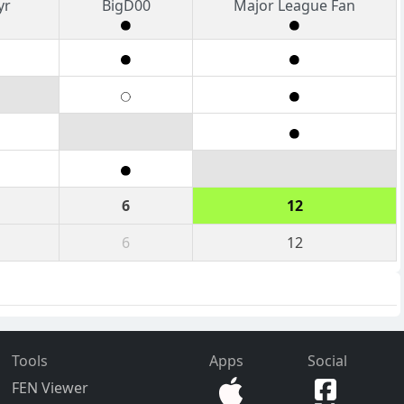
yr
BigD00
Major League Fan
6
12
6
12
Tools
Apps
Social
FEN Viewer