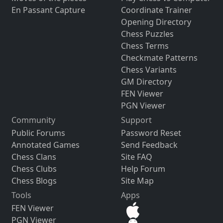
En Passant Capture
Coordinate Trainer
Opening Directory
Chess Puzzles
Chess Terms
Checkmate Patterns
Chess Variants
GM Directory
FEN Viewer
PGN Viewer
Community
Support
Public Forums
Password Reset
Annotated Games
Send Feedback
Chess Clans
Site FAQ
Chess Clubs
Help Forum
Chess Blogs
Site Map
Tools
Apps
FEN Viewer
PGN Viewer