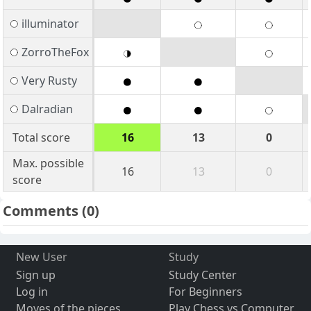
illuminator
ZorroTheFox
Very Rusty
Dalradian
Total score
16
13
0
Max. possible
16
13
0
score
Comments
(0)
New User
Study
Sign up
Study Center
Log in
For Beginners
Moves of the pieces
Play Chess vs Computer