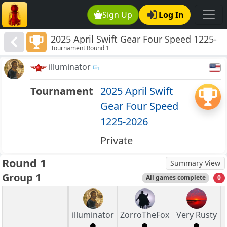
Sign Up
Log In
2025 April Swift Gear Four Speed 1225-
Tournament Round 1
2026
illuminator
Tournament
2025 April Swift
Gear Four Speed
1225-2026
Private
Round 1
Summary View
Group 1
All games complete
0
illuminator
ZorroTheFox
Very Rusty